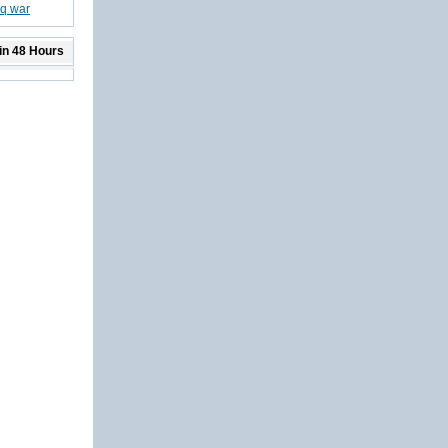
aq war
in 48 Hours