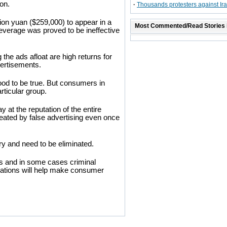
on.
·
Thousands protesters against Ir
ion yuan ($259,000) to appear in a
Most Commented/Read Stories 
everage was proved to be ineffective
the ads afloat are high returns for
vertisements.
od to be true. But consumers in
rticular group.
y at the reputation of the entire
cheated by false advertising even once
ry and need to be eliminated.
es and in some cases criminal
lations will help make consumer