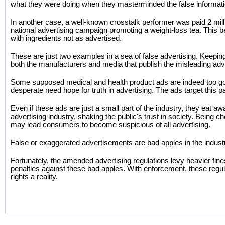
what they were doing when they masterminded the false informati
In another case, a well-known crosstalk performer was paid 2 mill
national advertising campaign promoting a weight-loss tea. This b
with ingredients not as advertised.
These are just two examples in a sea of false advertising. Keeping 
both the manufacturers and media that publish the misleading ad
Some supposed medical and health product ads are indeed too go
desperate need hope for truth in advertising. The ads target this pa
Even if these ads are just a small part of the industry, they eat awa
advertising industry, shaking the public's trust in society. Being 
may lead consumers to become suspicious of all advertising.
False or exaggerated advertisements are bad apples in the indust
Fortunately, the amended advertising regulations levy heavier fin
penalties against these bad apples. With enforcement, these regu
rights a reality.