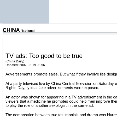
CHINA
/
National
TV ads: Too good to be true
(China Daily)
Updated: 2007-03-19 08:56
Advertisements promote sales. But what if they involve lies des
At a party televised live by China Central Television on Saturda
Rights Day, typical fake advertisements were exposed.
An actor was shown for appearing in a TV advertisement in the ca
viewers that a medicine he promotes could help men improve their 
to play the role of another sexologist in the same ad.
The demarcation between true testimonials and drama was blurre