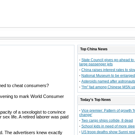
Top
China
News
·
State Council gives go-ahead to
large passenger jets
·
China raises interest rates to slo
·
National Museum to be enlarged
·
Asteroids named after astronaut
igned to cheat consumers?
·
"I'm" fad among Chinese MSN u
y evening to mark World Consumer
Today's Top News
·
Vice premier: Pattern of growth '
pacity of a sexologist to convince
change'
sex life. A retired laborer was paid
·
Two cargo ships collide, 8 dead
·
School kids in need of more sle
·
US troop deaths show Sunni resi
d. The advertisers knew exactly