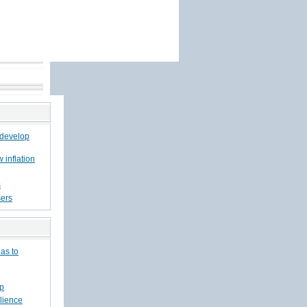
 develop
w inflation
s
sers
has to
ep
lience