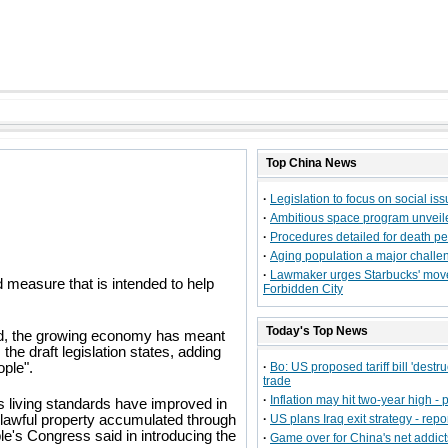
Top
China
News
·
Legislation to focus on social is
·
Ambitious space program unveil
·
Procedures detailed for death pe
·
Aging population a major challe
·
Lawmaker urges Starbucks' mov
measure that is intended to help
Forbidden City
Today's Top News
and, the growing economy has meant
the draft legislation states, adding
ople".
·
Bo: US proposed tariff bill 'destruc
trade
·
Inflation may hit two-year high - p
 living standards have improved in
wn lawful property accumulated through
·
US plans Iraq exit strategy - repo
e's Congress said in introducing the
·
Game over for China's net addict