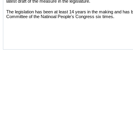
latest draft of the measure in the legislature.
The legislation has been at least 14 years in the making and has
Committee of the Natinoal People's Congress six times.