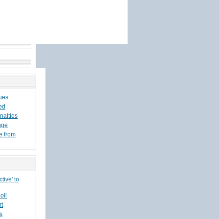
sues
ed
nalties
nge
e from
tive' to
oll
rt
s