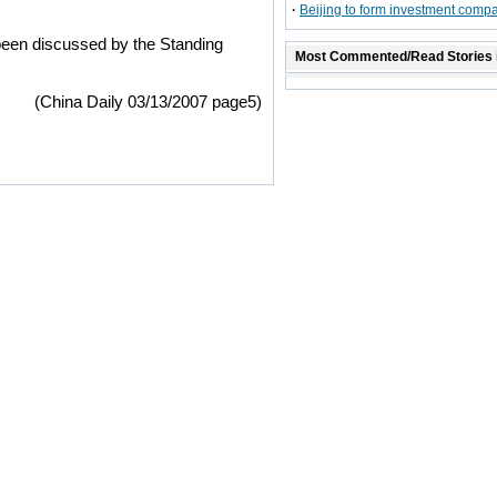
·
Beijing to form investment comp
 been discussed by the Standing
Most Commented/Read Stories 
(China Daily 03/13/2007 page5)