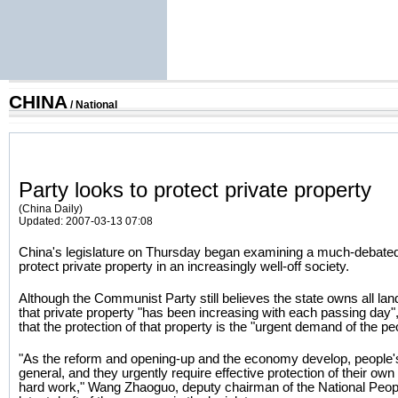
CHINA
/
National
Party looks to protect private property
(China Daily)
Updated: 2007-03-13 07:08
China's legislature on Thursday began examining a much-debated 
protect private property in an increasingly well-off society.
Although the Communist Party still believes the state owns all l
that private property "has been increasing with each passing day", 
that the protection of that property is the "urgent demand of the pe
"As the reform and opening-up and the economy develop, people's
general, and they urgently require effective protection of their o
hard work," Wang Zhaoguo, deputy chairman of the National Peopl