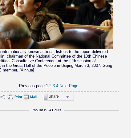
 internationally known actress, listens to the report delivered
lin, chairman of the National Committee of the 10th Chinese
litical Consultative Conference, at the fifth session of
in the Great Hall of the People in Beijing March 3, 2007. Gong
 member. [Xinhua]
Previous page
1
2
3
4
Next Page
Share
s
(
0
)
Print
Mail
Popular in 24 Hours