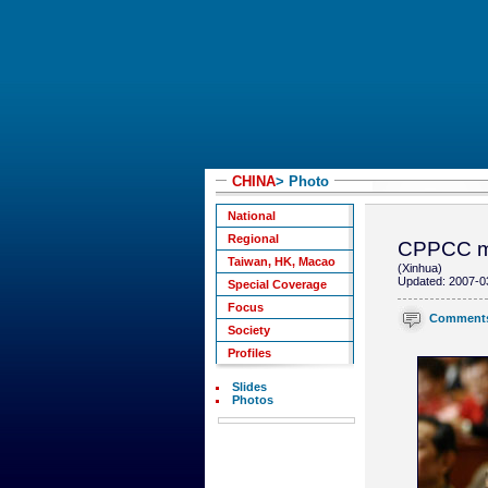
CHINA
> Photo
National
Regional
CPPCC me
Taiwan, HK, Macao
(Xinhua)
Updated: 2007-0
Special Coverage
Focus
Comment
Society
Profiles
Slides
Photos