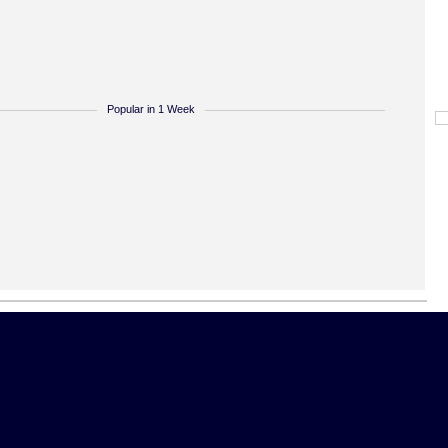
Popular in 1 Week