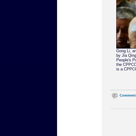
Gong Li, an
by Jia Qing
People's Po
the CPPCC 
is a CPPCC
Comment