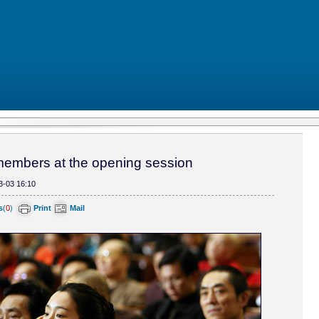
mbers at the opening session
3-03 16:10
s
(
0
)
Print
Mail