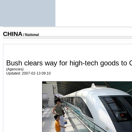
CHINA
/
National
Bush clears way for high-tech goods to 
(Agencies)
Updated: 2007-02-13 09:10