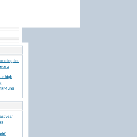
romoting ties
over a
ear high
e
far-flung
last year
es
rld'