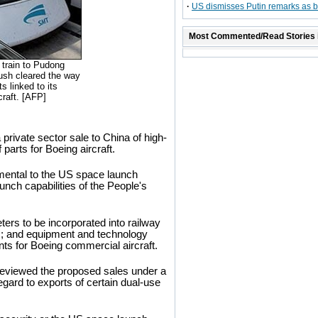
·
US dismisses Putin remarks as bl
Most Commented/Read Stories 
 train to Pudong
ush cleared the way
s linked to its
craft. [AFP]
rivate sector sale to China of high-
parts for Boeing aircraft.
trimental to the US space launch
unch capabilities of the People's
ers to be incorporated into railway
; and equipment and technology
ts for Boeing commercial aircraft.
viewed the proposed sales under a
egard to exports of certain dual-use