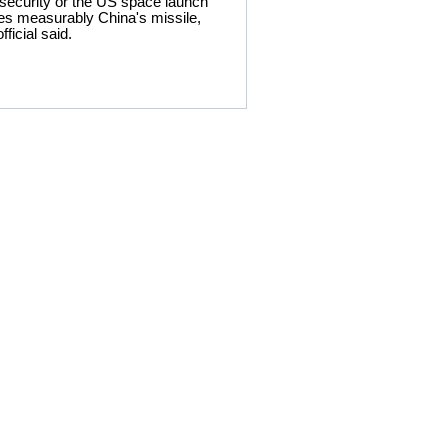
 security or the US space launch
roves measurably China's missile,
ficial said.