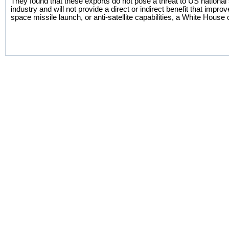
They found that these exports do not pose a threat to US national
industry and will not provide a direct or indirect benefit that imp
space missile launch, or anti-satellite capabilities, a White House of