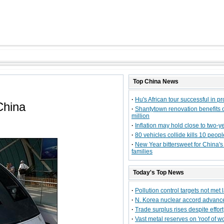
Top
China
News
·
Hu's African tour successful in p
China
·
Shantytown renovation benefits 
million
·
Inflation may hold close to two-y
·
80 vehicles collide kills 10 peopl
·
New Year bittersweet for China's 
families
Today's Top News
·
Pollution control targets not met 
·
N. Korea nuclear accord advanc
·
Trade surplus rises despite effort
·
Vast metal reserves on 'roof of wo