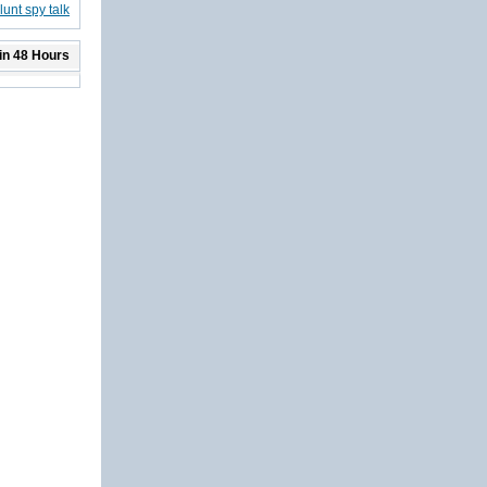
unt spy talk
in 48 Hours