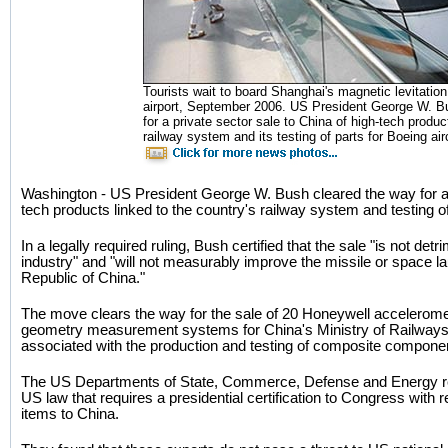
Tourists wait to board Shanghai's magnetic levitation
airport, September 2006. US President George W. B
for a private sector sale to China of high-tech product
railway system and its testing of parts for Boeing air
Washington - US President George W. Bush cleared the way for a p
tech products linked to the country's railway system and testing of 
In a legally required ruling, Bush certified that the sale "is not de
industry" and "will not measurably improve the missile or space la
Republic of China."
The move clears the way for the sale of 20 Honeywell acceleromet
geometry measurement systems for China's Ministry of Railways
associated with the production and testing of composite componen
The US Departments of State, Commerce, Defense and Energy re
US law that requires a presidential certification to Congress with r
items to China.