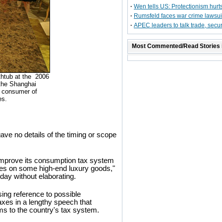
·
Wen tells US: Protectionism hurt
·
Rumsfeld faces war crime lawsui
·
APEC leaders to talk trade, secur
Most Commented/Read Stories 
thtub at the 2006
t the Shanghai
st consumer of
es.
ave no details of the timing or scope
 improve its consumption tax system
ates on some high-end luxury goods,"
day without elaborating.
ng reference to possible
axes in a lengthy speech that
ms to the country's tax system.