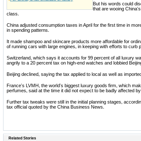
But his words could dis
that are wooing China'
class.
China adjusted consumption taxes in April for the first time in mo
in spending patterns.
It made shampoo and skincare products more affordable for ordin
of running cars with large engines, in keeping with efforts to curb 
Switzerland, which says it accounts for 99 percent of all luxury 
angrily to a 20 percent tax on high-end watches and lobbied Beijin
Beijing declined, saying the tax applied to local as well as import
France's LVMH, the world's biggest luxury goods firm, which mak
perfumes, said at the time it did not expect to be badly affected b
Further tax tweaks were still in the initial planning stages, accor
tax official quoted by the China Business News.
Related Stories