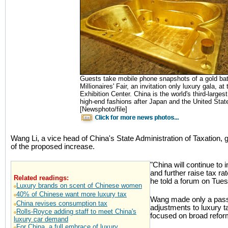
Guests take mobile phone snapshots of a gold ba
Millionaires' Fair, an invitation only luxury gala, a
Exhibition Center. China is the world's third-large
high-end fashions after Japan and the United Stat
[Newsphoto/file]
Wang Li, a vice head of China's State Administration of Taxation, g
of the proposed increase.
"China will continue to
and further raise tax r
Related readings:
he told a forum on Tues
Luxury brands on scent of Chinese women
40% of Chinese want more luxury tax
Wang made only a passi
China revises consumption tax
adjustments to luxury t
Rolls-Royce adding staff to meet China's
focused on broad refor
luxury car demand
For China, a full embrace of luxury