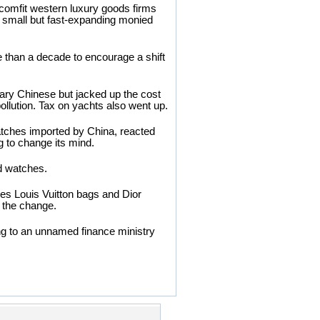
comfit western luxury goods firms
s small but fast-expanding monied
re than a decade to encourage a shift
ary Chinese but jacked up the cost
pollution. Tax on yachts also went up.
watches imported by China, reacted
g to change its mind.
ed watches.
es Louis Vuitton bags and Dior
y the change.
ding to an unnamed finance ministry