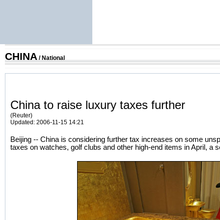
CHINA
/
National
China to raise luxury taxes further
(Reuter)
Updated: 2006-11-15 14:21
Beijing -- China is considering further tax increases on some unsp
taxes on watches, golf clubs and other high-end items in April, a sen