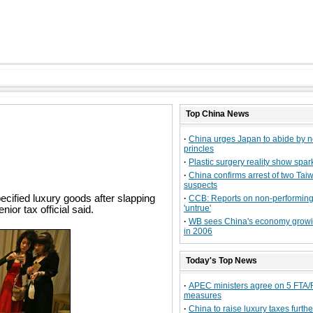
Top
China
News
·
China urges Japan to abide by 
princles
·
Plastic surgery reality show spa
·
China confirms arrest of two Tai
suspects
ecified luxury goods after slapping
·
CCB: Reports on non-performing
'untrue'
ior tax official said.
·
WB sees China's economy grow
in 2006
Today's Top News
·
APEC ministers agree on 5 FTA
measures
·
China to raise luxury taxes furthe