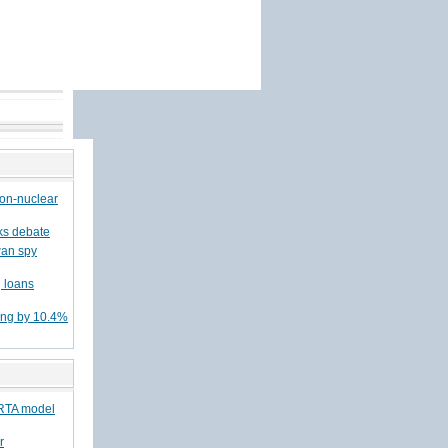
non-nuclear
rks debate
wan spy
 loans
ing by 10.4%
/RTA model
r