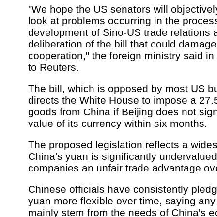
"We hope the US senators will objectively
look at problems occurring in the process
development of Sino-US trade relations 
deliberation of the bill that could damag
cooperation," the foreign ministry said i
to Reuters.
The bill, which is opposed by most US b
directs the White House to impose a 27.5 
goods from China if Beijing does not signi
value of its currency within six months.
The proposed legislation reflects a wide
China's yuan is significantly undervalue
companies an unfair trade advantage ove
Chinese officials have consistently pled
yuan more flexible over time, saying an
mainly stem from the needs of China's 