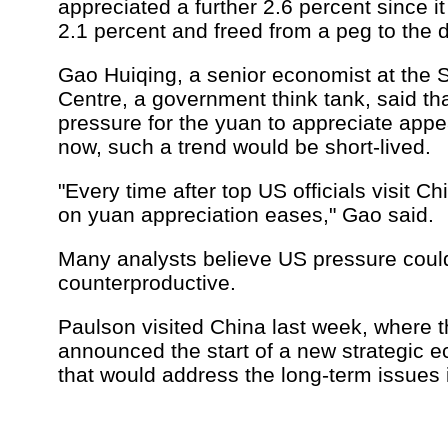
appreciated a further 2.6 percent since i
2.1 percent and freed from a peg to the d
Gao Huiqing, a senior economist at the S
Centre, a government think tank, said th
pressure for the yuan to appreciate app
now, such a trend would be short-lived.
"Every time after top US officials visit Ch
on yuan appreciation eases," Gao said.
Many analysts believe US pressure coul
counterproductive.
Paulson visited China last week, where t
announced the start of a new strategic 
that would address the long-term issues i