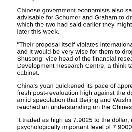
Chinese government economists also sai
advisable for Schumer and Graham to drop
which the two had said earlier they might
later this week.
"Their proposal itself violates internation
and it would be very wise for them to drop
Shusong, vice head of the financial resea
Development Research Centre, a think t
cabinet.
China's yuan quickened its pace of appre
fresh post-revaluation high against the
amid speculation that Beijing and Wash
reached an understanding on the Chinese
It traded as high as 7.9025 to the dollar, 
psychologically important level of 7.9000