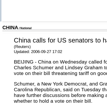
CHINA
/
National
China calls for US senators to halt
(Reuters)
Updated: 2006-09-27 17:02
BEIJING - China on Wednesday called f
Charles Schumer and Lindsey Graham to
vote on their bill threatening tariff on go
Schumer, a New York Democrat, and Gr
Carolina Republican, said on Tuesday th
have further discussions before making a
whether to hold a vote on their bill.