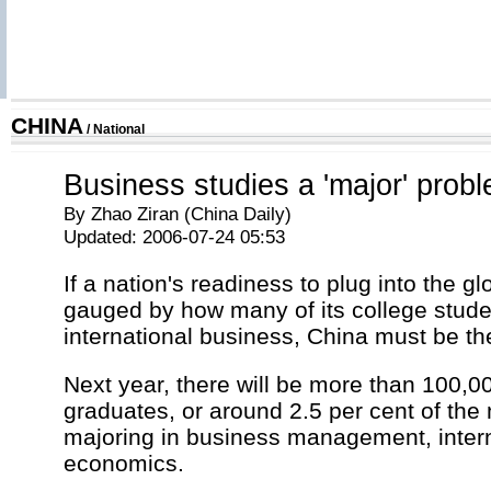
CHINA
/
National
Business studies a 'major' prob
By Zhao Ziran (China Daily)
Updated: 2006-07-24 05:53
If a nation's readiness to plug into the g
gauged by how many of its college stude
international business, China must be t
Next year, there will be more than 100,0
graduates, or around 2.5 per cent of the n
majoring in business management, intern
economics.