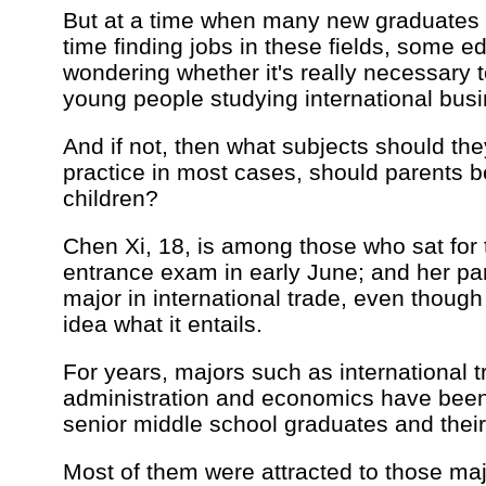
But at a time when many new graduates 
time finding jobs in these fields, some e
wondering whether it's really necessary
young people studying international bus
And if not, then what subjects should the
practice in most cases, should parents b
children?
Chen Xi, 18, is among those who sat for 
entrance exam in early June; and her pa
major in international trade, even thoug
idea what it entails.
For years, majors such as international 
administration and economics have bee
senior middle school graduates and their
Most of them were attracted to those ma