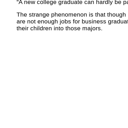
"A new college graduate can hardly be pa
The strange phenomenon is that though 
are not enough jobs for business graduate
their children into those majors.