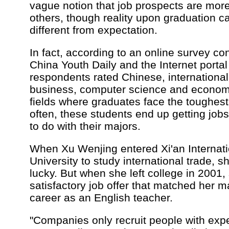
vague notion that job prospects are more
others, though reality upon graduation c
different from expectation.
In fact, according to an online survey c
China Youth Daily and the Internet porta
respondents rated Chinese, international 
business, computer science and economi
fields where graduates face the toughest
often, these students end up getting job
to do with their majors.
When Xu Wenjing entered Xi'an Internati
University to study international trade, 
lucky. But when she left college in 2001,
satisfactory job offer that matched her m
career as an English teacher.
"Companies only recruit people with expe