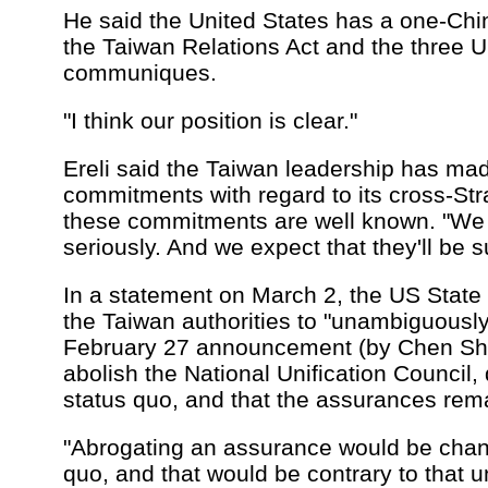
He said the United States has a one-Chi
the Taiwan Relations Act and the three U
communiques.
"I think our position is clear."
Ereli said the Taiwan leadership has mad
commitments with regard to its cross-Stra
these commitments are well known. "We
seriously. And we expect that they'll be s
In a statement on March 2, the US Stat
the Taiwan authorities to "unambiguously 
February 27 announcement (by Chen Shui
abolish the National Unification Council,
status quo, and that the assurances remai
"Abrogating an assurance would be chan
quo, and that would be contrary to that u