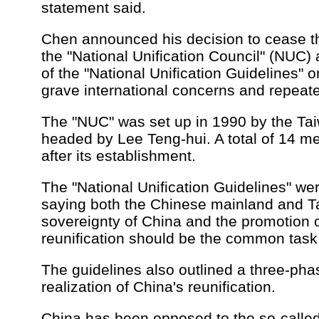
statement said.
Chen announced his decision to cease th
the "National Unification Council" (NUC) 
of the "National Unification Guidelines"
grave international concerns and repeat
The "NUC" was set up in 1990 by the Tai
headed by Lee Teng-hui. A total of 14 m
after its establishment.
The "National Unification Guidelines" we
saying both the Chinese mainland and T
sovereignty of China and the promotion o
reunification should be the common task 
The guidelines also outlined a three-phas
realization of China's reunification.
China has been opposed to the so-calle