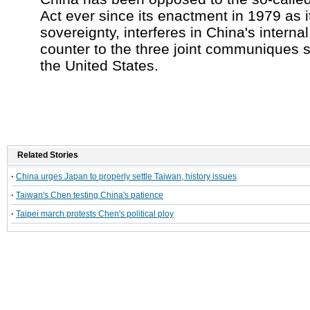
Act ever since its enactment in 1979 as i
sovereignty, interferes in China's internal
counter to the three joint communiques 
the United States.
Related Stories
·
China urges Japan to properly settle Taiwan, history issues
·
Taiwan's Chen testing China's patience
·
Taipei march protests Chen's political ploy