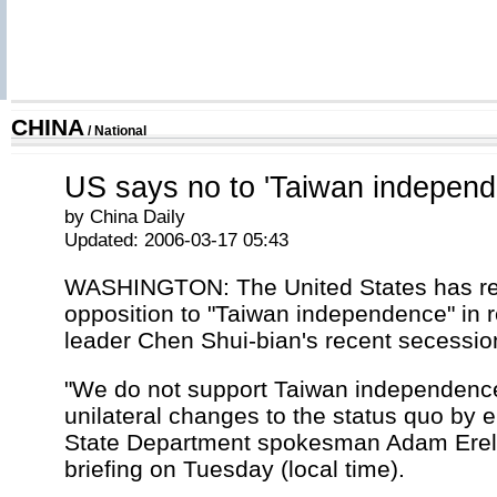
CHINA
/
National
US says no to 'Taiwan independ
by China Daily
Updated: 2006-03-17 05:43
WASHINGTON: The United States has re
opposition to "Taiwan independence" in r
leader Chen Shui-bian's recent secessio
"We do not support Taiwan independenc
unilateral changes to the status quo by e
State Department spokesman Adam Ereli
briefing on Tuesday (local time).