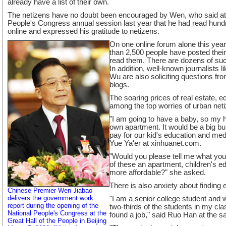
already have a list of their own.
The netizens have no doubt been encouraged by Wen, who said at 
People's Congress annual session last year that he had read hundr
online and expressed his gratitude to netizens.
On one online forum alone this ye
than 2,500 people have posted thei
read them. There are dozens of suc
In addition, well-known journalists
Wu are also soliciting questions fro
blogs.
The soaring prices of real estate, 
among the top worries of urban net
"I am going to have a baby, so my 
own apartment. It would be a big b
pay for our kid's education and medi
Yue Ya'er at xinhuanet.com.
"Would you please tell me what you
of these an apartment, children's e
more affordable?" she asked.
There is also anxiety about finding
Chinese Premier Wen Jiabao
delivers the government work
"I am a senior college student and wi
report during the opening of the
two-thirds of the students in my cla
National People's Congress at the
found a job," said Ruo Han at the 
Great Hall of the People in Beijing