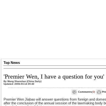
Top News
'Premier Wen, I have a question for you'
By Wang Shanshan (China Daily)
Updated: 2006-03-14 05:40
Comments
(
0
)
Pri
Premier Wen Jiabao will answer questions from foreign and domestic
after the conclusion of the annual session of the lawmaking body 