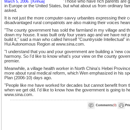
"Those who have rich parents are go
March 5, 2006. [Xinhua]
in Europe or the United States, but what about us from ordinary fa
asked.
It is not just the more computer-savvy urbanites expressing their co
disadvantaged rural compatriots are also making their voices hear
"The county government has sold the farmland in my village and the
down my house. It was built only four years ago and we have not pa
build it," said a man who called himself "Countryside Intellectual" 
Hui Autonomous Region at www.sina.com.
"I understand that you and your government are building a 'new cou
harmony. So I'd like to know what's your view on the county gove
premier.
Meanwhile, a village health worker in North China's Hebei Provinc
more about rural medical reform, which Wen emphasized in his sp
Plan (2006-10) days ago.
"People like me have worked for decades but cannot benefit from t
when we get old. I'd like to know how the government is going to he
www.sina.com.
Comments
(
0
)
Pri