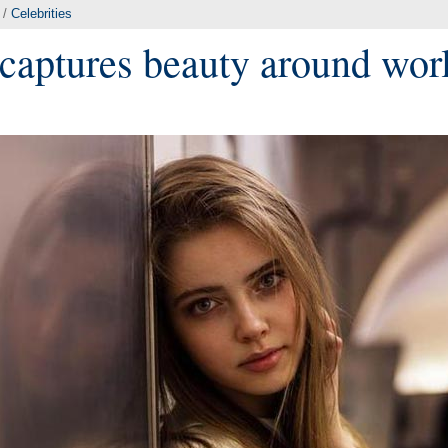
/
Celebrities
captures beauty around wor