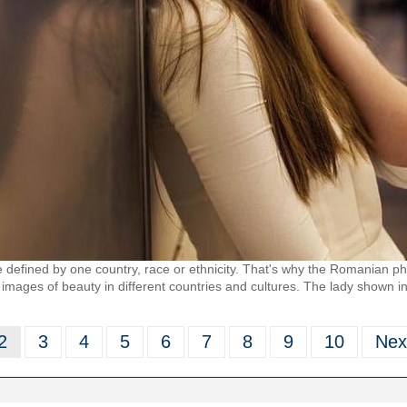
defined by one country, race or ethnicity. That's why the Romanian pho
of images of beauty in different countries and cultures. The lady shown 
2
3
4
5
6
7
8
9
10
Nex