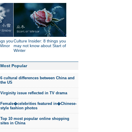
ings you
Culture Insider: 8 things you
Minor
may not know about Start of
Winter
Most Popular
6 cultural differences between China and
the US
Virginity issue reflected in TV drama
Female�celebrities featured in�Chinese-
style fashion photos
Top 10 most popular online shopping
sites in China