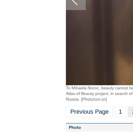
To Mihaela Noroc, beauty cannot be 
Atlas of Beauty project, in search 
Russia. [Photo/cnr.cn]
Previous Page
1
Photo