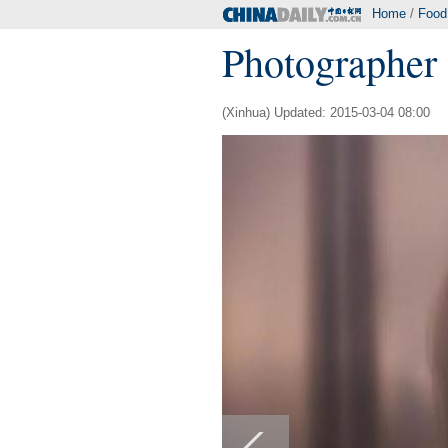
Home
/
Food
Photographer 
(Xinhua) Updated: 2015-03-04 08:00