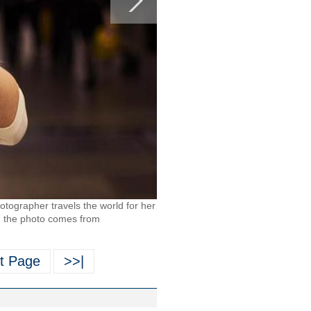
tographer travels the world for her
in the photo comes from
t Page
>>|