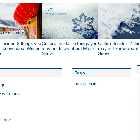
 Insider: 9 things you
Culture Insider: 6 things you
Culture Insider: 7 th
t know about Winter
may not know about Major
may not know about 
e
Snow
Snow
Tags
beauty
photo
dge
 with fans
l face