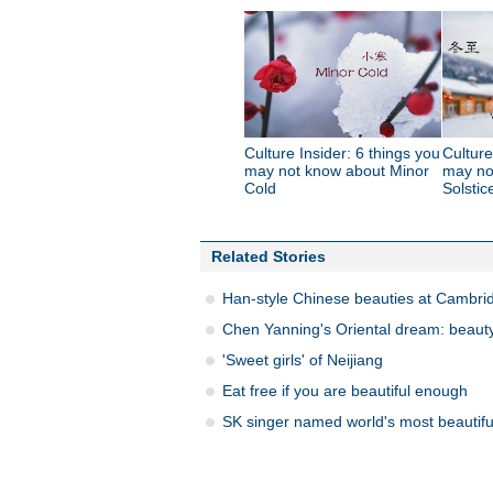
Culture Insider: 6 things you
Culture
may not know about Minor
may no
Cold
Solstic
Related Stories
Han-style Chinese beauties at Cambri
Chen Yanning's Oriental dream: beauty
'Sweet girls' of Neijiang
Eat free if you are beautiful enough
SK singer named world's most beautifu