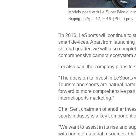
Models pose with Le Super Bike
durin
Beijing on April 12, 2016. [Photo provi
"In 2016, LeSports will continue to 
smart devices. Apart from launching
second quarter, we will also comple
comprehensive camera ecosystem and
Lei also said the company plans to s
"The decision to invest in LeSports
Tourism and sports are natural partn
forward to more comprehensive partne
internet sports marketing."
Chai Sen, chairman of another invest
sports industry is a key component 
"We want to assist in its rise and s
with our international resources. O