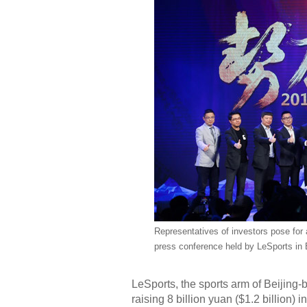
Representatives of investors pose for 
press conference held by LeSports in B
LeSports, the sports arm of Beijing
raising 8 billion yuan ($1.2 billion)