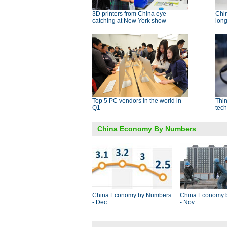
3D printers from China eye-
Chin
catching at New York show
long
Top 5 PC vendors in the world in
Thin
Q1
tech
China Economy By Numbers
China Economy by Numbers
China Economy 
- Dec
- Nov