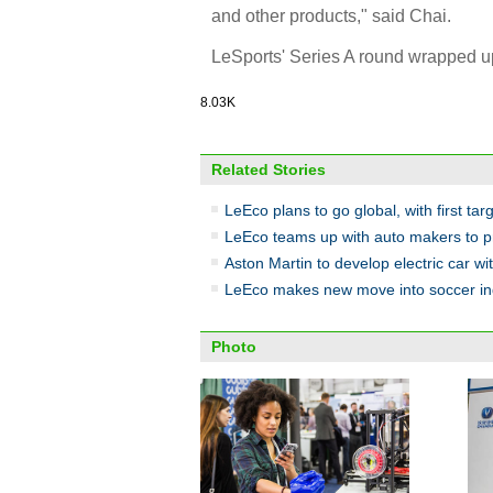
and other products," said Chai.
LeSports' Series A round wrapped up 
8.03K
Related Stories
LeEco plans to go global, with first tar
LeEco teams up with auto makers to 
Aston Martin to develop electric car w
LeEco makes new move into soccer in
Photo