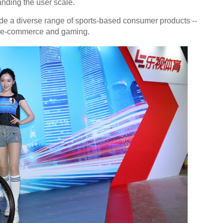
nding the user scale.
ide a diverse range of sports-based consumer products --
ing, e-commerce and gaming.