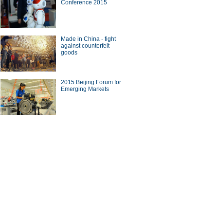
Conference 2015
Made in China - fight
against counterfeit
goods
2015 Beijing Forum for
Emerging Markets