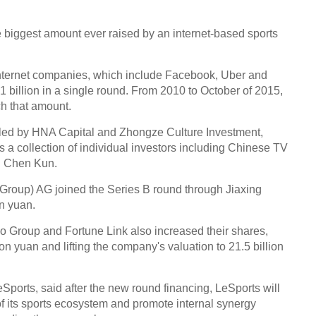
e biggest amount ever raised by an internet-based sports
of internet companies, which include Facebook, Uber and
1 billion in a single round. From 2010 to October of 2015,
h that amount.
s, led by HNA Capital and Zhongze Culture Investment,
s a collection of individual investors including Chinese TV
nd Chen Kun.
Group) AG joined the Series B round through Jiaxing
on yuan.
 Group and Fortune Link also increased their shares,
llion yuan and lifting the company's valuation to 21.5 billion
ports, said after the new round financing, LeSports will
of its sports ecosystem and promote internal synergy