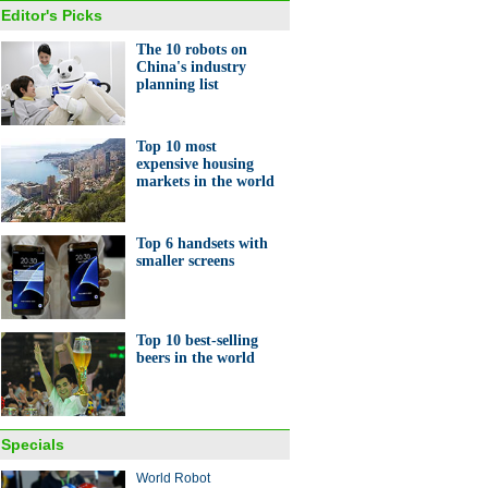
Editor's Picks
The 10 robots on
China's industry
planning list
Top 10 most
expensive housing
markets in the world
Top 6 handsets with
smaller screens
Top 10 best-selling
beers in the world
Specials
World Robot