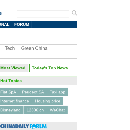
6
ONAL
FORUM
Tech
Green China
Most Viewed
Today's Top News
Hot Topics
Fiat SpA
Peugeot SA
Taxi app
Internet finance
Housing price
Disneyland
12306.cn
WeChat