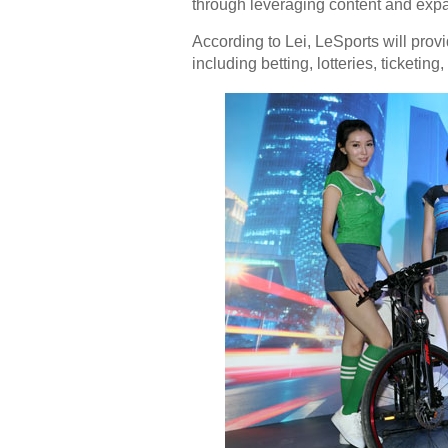
through leveraging content and expa
According to Lei, LeSports will prov
including betting, lotteries, ticket