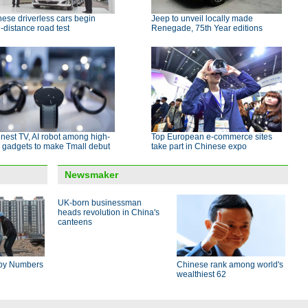
ese driverless cars begin
Jeep to unveil locally made
-distance road test
Renegade, 75th Year editions
nest TV, AI robot among high-
Top European e-commerce sites
 gadgets to make Tmall debut
take part in Chinese expo
Newsmaker
UK-born businessman
heads revolution in China's
canteens
by Numbers
Chinese rank among world's
wealthiest 62