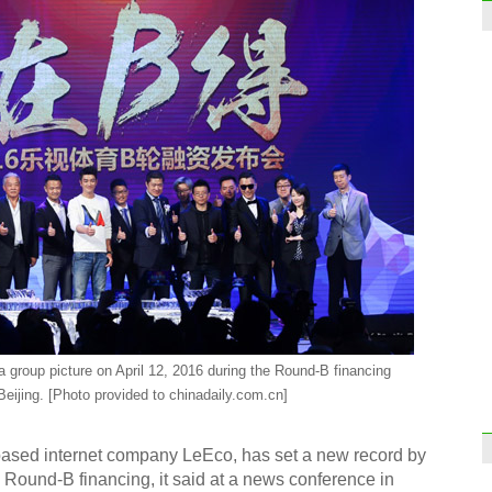
a group picture on April 12, 2016 during the Round-B financing
eijing. [Photo provided to chinadaily.com.cn]
-based internet company LeEco, has set a new record by
 in Round-B financing, it said at a news conference in