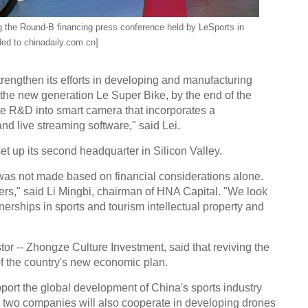
g the Round-B financing press conference held by LeSports in
ded to chinadaily.com.cn]
strengthen its efforts in developing and manufacturing
 the new generation Le Super Bike, by the end of the
te R&D into smart camera that incorporates a
 live streaming software," said Lei.
et up its second headquarter in Silicon Valley.
 was not made based on financial considerations alone.
ers," said Li Mingbi, chairman of HNA Capital. "We look
rships in sports and tourism intellectual property and
or -- Zhongze Culture Investment, said that reviving the
of the country's new economic plan.
upport the global development of China's sports industry
ur two companies will also cooperate in developing drones