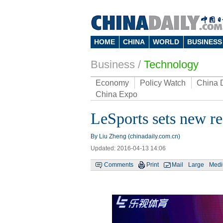
HOME
CHINA
WORLD
BUSINESS
Business
/
Technology
Economy
Policy Watch
China 
China Expo
LeSports sets new re
By Liu Zheng (chinadaily.com.cn)
Updated: 2016-04-13 14:06
Comments
Print
Mail
Large
Med