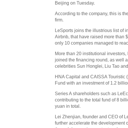
Beijing on Tuesday.
According to the company, this is th
firm.
LeSports joins the illustrious list 
Airbnb, that have raised more than $
only 10 companies managed to reac
More than 20 institutional investor
joined the financing round, as well a
celebrities Sun Honglei, Liu Tao a
HNA Capital and CAISSA Touristic (
Fund with an investment of 1.2 billi
Series A shareholders such as LeEco
contributing to the total fund of 8 bi
yuan in total.
Lei Zhenjian, founder and CEO of LeS
further accelerate the development 