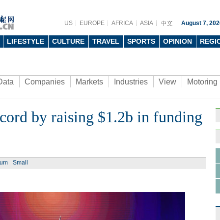
US
EUROPE
AFRICA
ASIA
August 7, 202
LIFESTYLE
CULTURE
TRAVEL
SPORTS
OPINION
REGI
Data
Companies
Markets
Industries
View
Motoring
cord by raising $1.2b in funding
ium
Small