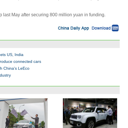
last May after securing 800 million yuan in funding.
gets US, India
produce connected cars
ith China's LeEco
dustry