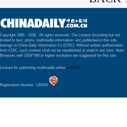
Copyright 1995 -
2026 . All rights reserved. The content (including but not
limited to text, photo, multimedia information, etc) published in this site
belongs to China Daily Information Co (CDIC). Without written authorization
from CDIC, such content shall not be republished or used in any form. Note:
Browsers with 1024*768 or higher resolution are suggested for this site.
License for publishing multimedia online
0108263
Registration Number: 130349