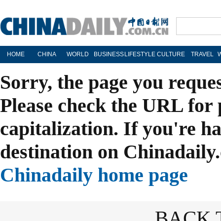
HOME
CHINA
WORLD
BUSINESS
LIFESTYLE
CULTURE
TRAVEL
Sorry, the page you reque
Please check the URL for 
capitalization. If you're h
destination on Chinadaily.
Chinadaily home page
BACK 