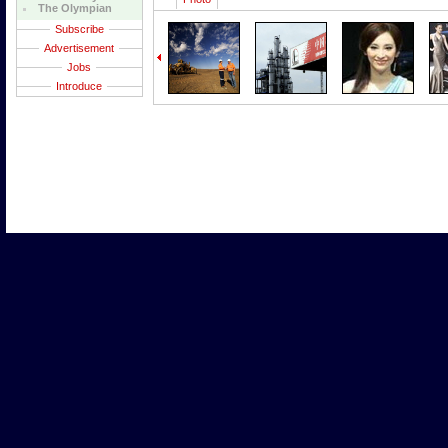
The Olympian
Subscribe
Advertisement
Jobs
Introduce