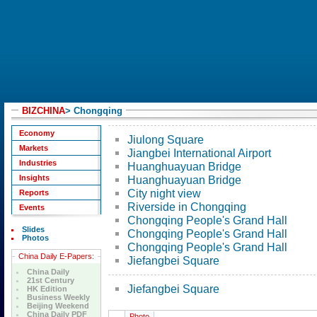
BIZCHINA
>
Chongqing
Economy
Jiulong Square
Markets
Jiangbei International Airport
Industries
Huanghuayuan Bridge
Insights
Huanghuayuan Bridge
City night view
Reports
Riverside in Chongqing
Events
Chongqing People's Grand Hall
Slides
Chongqing People's Grand Hall
Photos
Chongqing People's Grand Hall
China Daily E-Papers:
Jiefangbei Square
China Daily
21st Century
Jiefangbei Square
HK Edition
Business Weekly
Beijing Weekend
China Daily PDF
Photo