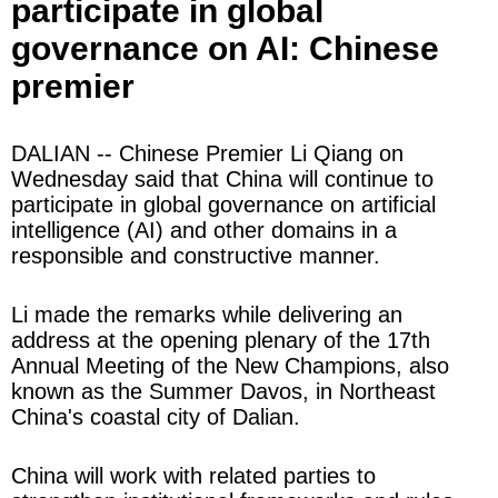
participate in global
governance on AI: Chinese
premier
DALIAN -- Chinese Premier Li Qiang on
Wednesday said that China will continue to
participate in global governance on artificial
intelligence (AI) and other domains in a
responsible and constructive manner.
Li made the remarks while delivering an
address at the opening plenary of the 17th
Annual Meeting of the New Champions, also
known as the Summer Davos, in Northeast
China's coastal city of Dalian.
China will work with related parties to