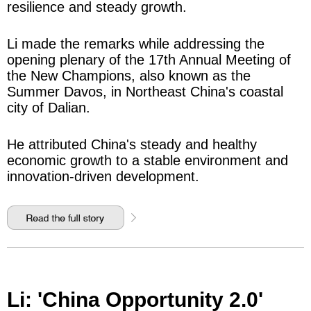
resilience and steady growth.
Li made the remarks while addressing the
opening plenary of the 17th Annual Meeting of
the New Champions, also known as the
Summer Davos, in Northeast China's coastal
city of Dalian.
He attributed China's steady and healthy
economic growth to a stable environment and
innovation-driven development.
Li: 'China Opportunity 2.0'