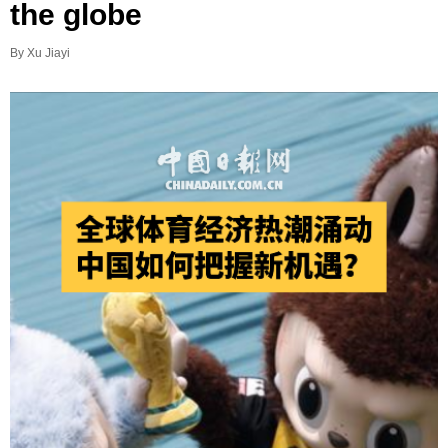
the globe
By Xu Jiayi