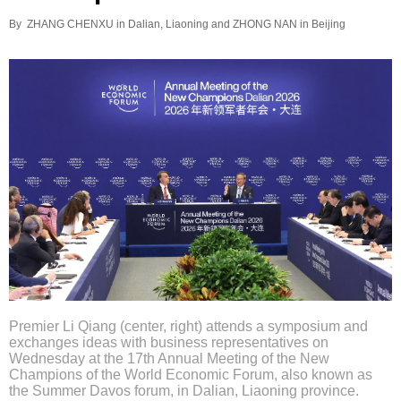
By ZHANG CHENXU in Dalian, Liaoning and ZHONG NAN in Beijing
Premier Li Qiang (center, right) attends a symposium and
exchanges ideas with business representatives on
Wednesday at the 17th Annual Meeting of the New
Champions of the World Economic Forum, also known as
the Summer Davos forum, in Dalian, Liaoning province.