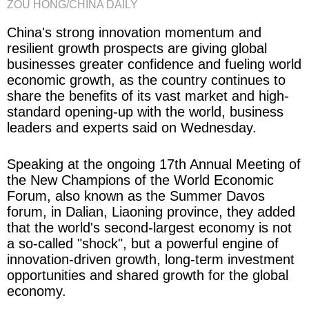
ZOU HONG/CHINA DAILY
China's strong innovation momentum and
resilient growth prospects are giving global
businesses greater confidence and fueling world
economic growth, as the country continues to
share the benefits of its vast market and high-
standard opening-up with the world, business
leaders and experts said on Wednesday.
Speaking at the ongoing 17th Annual Meeting of
the New Champions of the World Economic
Forum, also known as the Summer Davos
forum, in Dalian, Liaoning province, they added
that the world's second-largest economy is not
a so-called "shock", but a powerful engine of
innovation-driven growth, long-term investment
opportunities and shared growth for the global
economy.