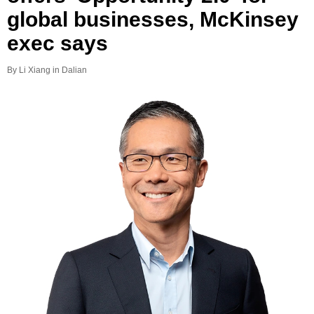
global businesses, McKinsey
exec says
By Li Xiang in Dalian