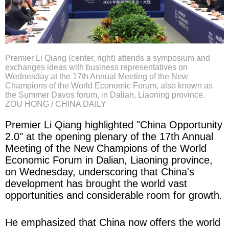
Premier Li Qiang (center, right) attends a symposium and
exchanges ideas with business representatives on
Wednesday at the 17th Annual Meeting of the New
Champions of the World Economic Forum, also known as
the Summer Davos forum, in Dalian, Liaoning province.
ZOU HONG / CHINA DAILY
Premier Li Qiang highlighted "China Opportunity
2.0" at the opening plenary of the 17th Annual
Meeting of the New Champions of the World
Economic Forum in Dalian, Liao­ning province,
on Wednesday, underscoring that China's
development has brought the world vast
opportunities and considerable room for growth.
He emphasized that China now offers the world