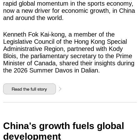
rapid global momentum in the sports economy,
now a new driver for economic growth, in China
and around the world.
Kenneth Fok Kai-kong, a member of the
Legislative Council of the Hong Kong Special
Administrative Region, partnered with Kody
Blois, the parliamentary secretary to the Prime
Minister of Canada, shared their insights during
the 2026 Summer Davos in Dalian.
China's growth fuels global
development