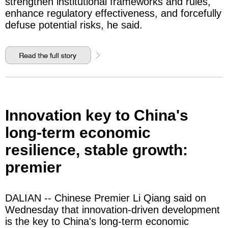
strengthen institutional frameworks and rules,
enhance regulatory effectiveness, and forcefully
defuse potential risks, he said.
Innovation key to China's
long-term economic
resilience, stable growth:
premier
DALIAN -- Chinese Premier Li Qiang said on
Wednesday that innovation-driven development
is the key to China's long-term economic