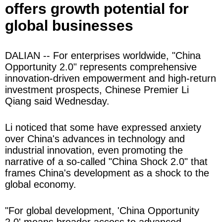
offers growth potential for
global businesses
DALIAN -- For enterprises worldwide, "China
Opportunity 2.0" represents comprehensive
innovation-driven empowerment and high-return
investment prospects, Chinese Premier Li
Qiang said Wednesday.
Li noticed that some have expressed anxiety
over China's advances in technology and
industrial innovation, even promoting the
narrative of a so-called "China Shock 2.0" that
frames China's development as a shock to the
global economy.
"For global development, 'China Opportunity