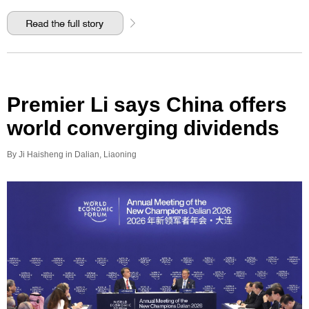
Premier Li says China offers
world converging dividends
By Ji Haisheng in Dalian, Liaoning