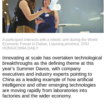
A participant interacts with a robotic arm during the World
Economic Forum in Dalian, Liaoning province. ZOU
HONG/CHINA DAILY
Innovating at scale has overtaken technological
breakthroughs as the defining theme at this
year's Summer Davos, with company
executives and industry experts pointing to
China as a leading example of how artificial
intelligence and other emerging technologies
are moving rapidly from laboratories into
factories and the wider economy.