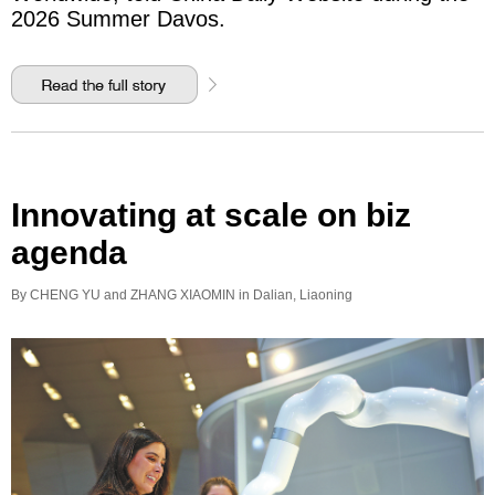
2026 Summer Davos.
Innovating at scale on biz
agenda
By CHENG YU and ZHANG XIAOMIN in Dalian, Liaoning