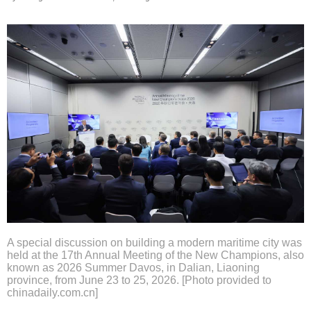
A special discussion on building a modern maritime city was
held at the 17th Annual Meeting of the New Champions, also
known as 2026 Summer Davos, in Dalian, Liaoning
province, from June 23 to 25, 2026. [Photo provided to
chinadaily.com.cn]