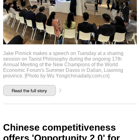
Jake Pinnick makes a speech on Tuesday at a sharing
session on Taoist Philosophy during the ongoing 17th
Annual Meeting of the New Champions of the World
Economic Forum's Summer Davos in Dalian, Liaoning
province. [Photo by Wu Yong/chinadaily.com.cn]
Chinese competitiveness
offers 'Opportunity 2.0' for