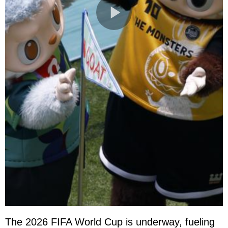
The 2026 FIFA World Cup is underway, fueling