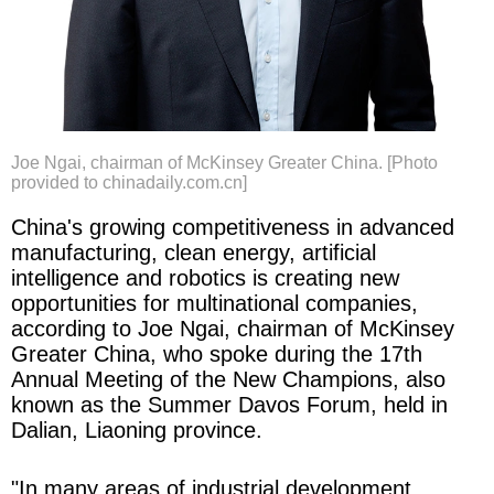
Joe Ngai, chairman of McKinsey Greater China. [Photo
provided to chinadaily.com.cn]
China's growing competitiveness in advanced
manufacturing, clean energy, artificial
intelligence and robotics is creating new
opportunities for multinational companies,
according to Joe Ngai, chairman of McKinsey
Greater China, who spoke during the 17th
Annual Meeting of the New Champions, also
known as the Summer Davos Forum, held in
Dalian, Liaoning province.
"In many areas of industrial development,