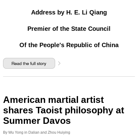
Address by H. E. Li Qiang
Premier of the State Council
Of the People's Republic of China
American martial artist
shares Taoist philosophy at
Summer Davos
By Wu Yong in Dalian and Zhou Huiying