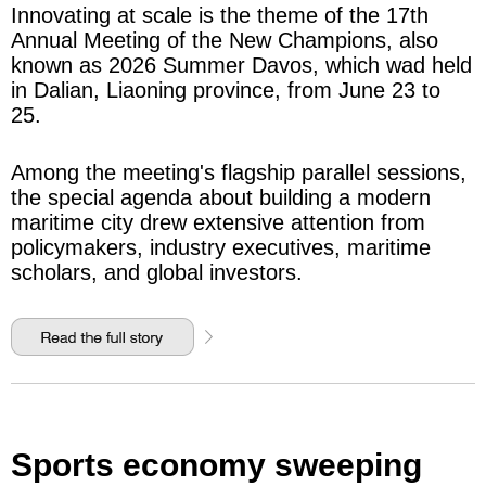
Innovating at scale is the theme of the 17th
Annual Meeting of the New Champions, also
known as 2026 Summer Davos, which wad held
in Dalian, Liaoning province, from June 23 to
25.
Among the meeting's flagship parallel sessions,
the special agenda about building a modern
maritime city drew extensive attention from
policymakers, industry executives, maritime
scholars, and global investors.
Sports economy sweeping