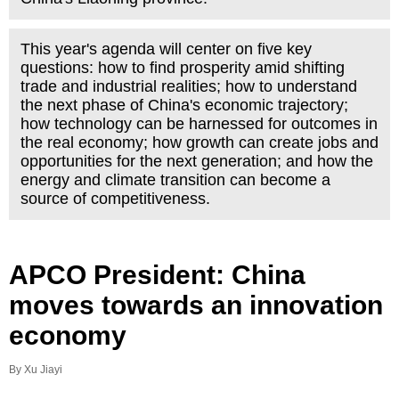
This year's agenda will center on five key
questions: how to find prosperity amid shifting
trade and industrial realities; how to understand
the next phase of China's economic trajectory;
how technology can be harnessed for outcomes in
the real economy; how growth can create jobs and
opportunities for the next generation; and how the
energy and climate transition can become a
source of competitiveness.
APCO President: China
moves towards an innovation
economy
By Xu Jiayi