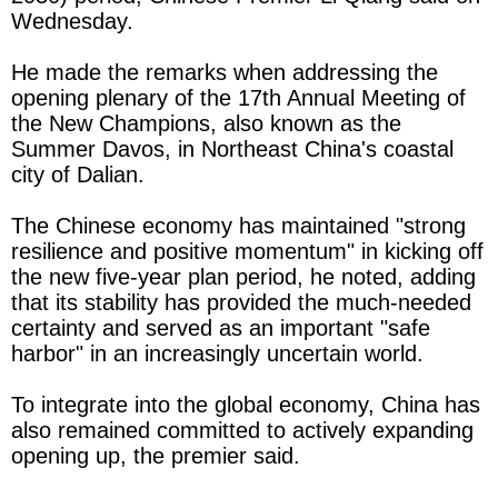
Wednesday.
He made the remarks when addressing the
opening plenary of the 17th Annual Meeting of
the New Champions, also known as the
Summer Davos, in Northeast China's coastal
city of Dalian.
The Chinese economy has maintained "strong
resilience and positive momentum" in kicking off
the new five-year plan period, he noted, adding
that its stability has provided the much-needed
certainty and served as an important "safe
harbor" in an increasingly uncertain world.
To integrate into the global economy, China has
also remained committed to actively expanding
opening up, the premier said.