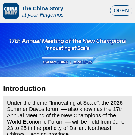
The China Story
OPEN
at your Fingertips
Introduction
Under the theme "Innovating at Scale", the 2026
Summer Davos forum — also known as the 17th
Annual Meeting of the New Champions of the
World Economic Forum — will be held from June
23 to 25 in the port city of Dalian, Northeast
China's Liaoning province.