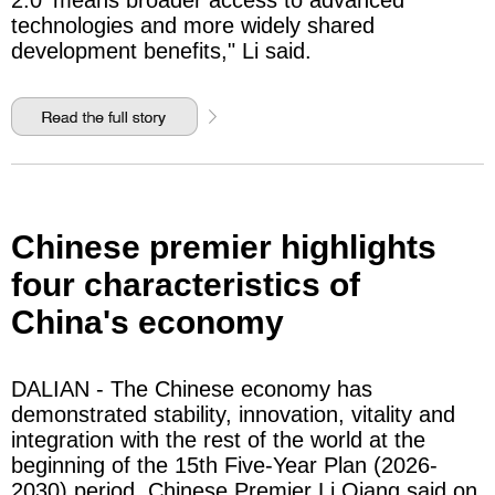
2.0' means broader access to advanced
technologies and more widely shared
development benefits," Li said.
Chinese premier highlights
four characteristics of
China's economy
DALIAN - The Chinese economy has
demonstrated stability, innovation, vitality and
integration with the rest of the world at the
beginning of the 15th Five-Year Plan (2026-
2030) period, Chinese Premier Li Qiang said on