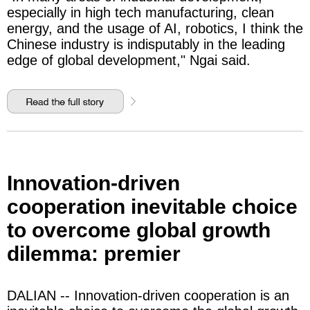
especially in high tech manufacturing, clean
energy, and the usage of AI, robotics, I think the
Chinese industry is indisputably in the leading
edge of global development," Ngai said.
Innovation-driven
cooperation inevitable choice
to overcome global growth
dilemma: premier
DALIAN -- Innovation-driven cooperation is an