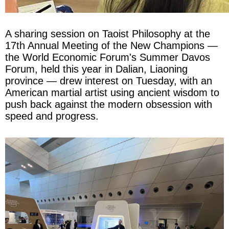
A sharing session on Taoist Philosophy at the
17th Annual Meeting of the New Champions —
the World Economic Forum's Summer Davos
Forum, held this year in Dalian, Liaoning
province — drew interest on Tuesday, with an
American martial artist using ancient wisdom to
push back against the modern obsession with
speed and progress.