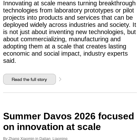
Innovating at scale means turning breakthrough
technologies from laboratory prototypes or pilot
projects into products and services that can be
deployed widely across industries and society. It
is not just about inventing new technologies, but
about commercializing, manufacturing and
adopting them at a scale that creates lasting
economic and social impact, industry experts
said.
Summer Davos 2026 focused
on innovation at scale
By Zhang Xiaomin in Dalian, Liaoning