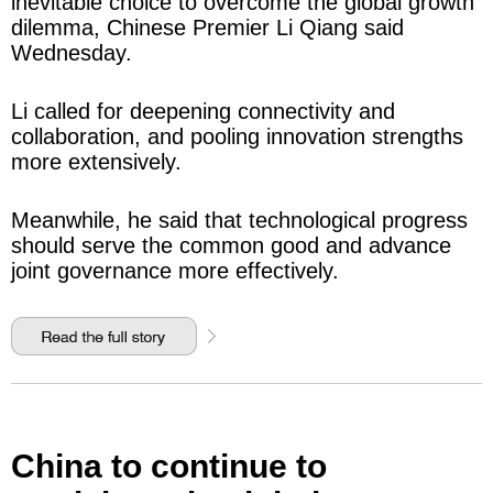
inevitable choice to overcome the global growth
dilemma, Chinese Premier Li Qiang said
Wednesday.
Li called for deepening connectivity and
collaboration, and pooling innovation strengths
more extensively.
Meanwhile, he said that technological progress
should serve the common good and advance
joint governance more effectively.
China to continue to