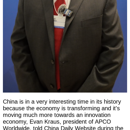
China is in a very interesting time in its history
because the economy is transforming and it's
moving much more towards an innovation
economy, Evan Kraus, president of APCO
Worldwide, told China Daily Website during the