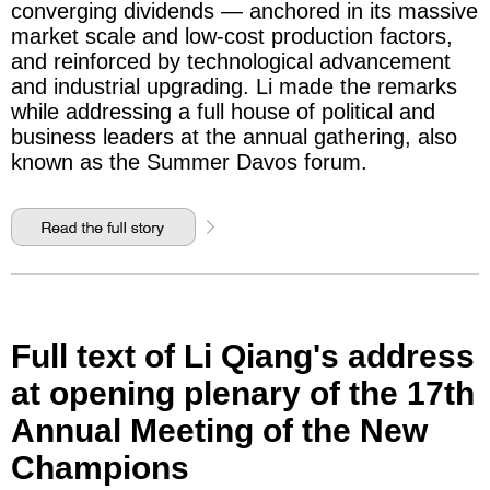
converging dividends — anchored in its massive
market scale and low-cost production factors,
and reinforced by technological advancement
and industrial upgrading. Li made the remarks
while addressing a full house of political and
business leaders at the annual gathering, also
known as the Summer Davos forum.
Full text of Li Qiang's address
at opening plenary of the 17th
Annual Meeting of the New
Champions