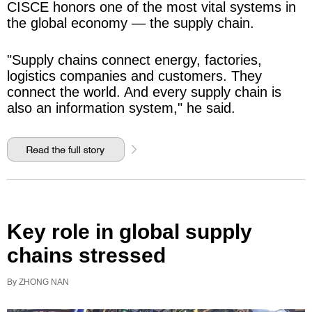
CISCE honors one of the most vital systems in
the global economy — the supply chain.
"Supply chains connect energy, factories,
logistics companies and customers. They
connect the world. And every supply chain is
also an information system," he said.
Key role in global supply
chains stressed
By ZHONG NAN