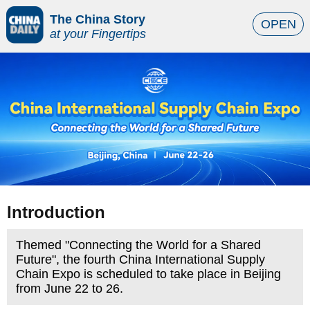
The China Story
OPEN
at your Fingertips
Introduction
Themed "Connecting the World for a Shared
Future", the fourth China International Supply
Chain Expo is scheduled to take place in Beijing
from June 22 to 26.