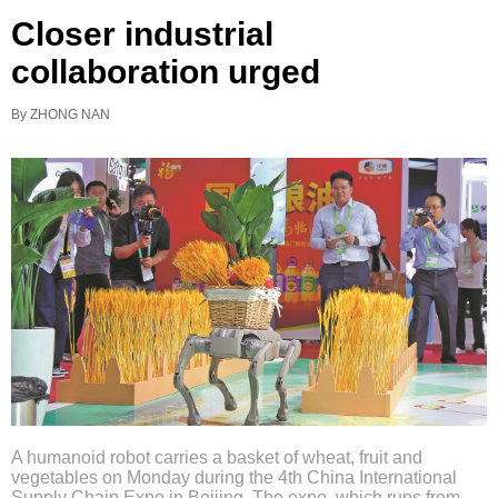
Closer industrial
collaboration urged
By ZHONG NAN
A humanoid robot carries a basket of wheat, fruit and
vegetables on Monday during the 4th China International
Supply Chain Expo in Beijing. The expo, which runs from