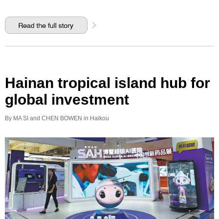
Hainan tropical island hub for
global investment
By MA SI and CHEN BOWEN in Haikou