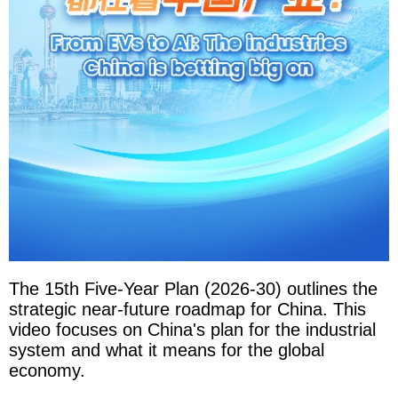
The 15th Five-Year Plan (2026-30) outlines the
strategic near-future roadmap for China. This
video focuses on China's plan for the industrial
system and what it means for the global
economy.