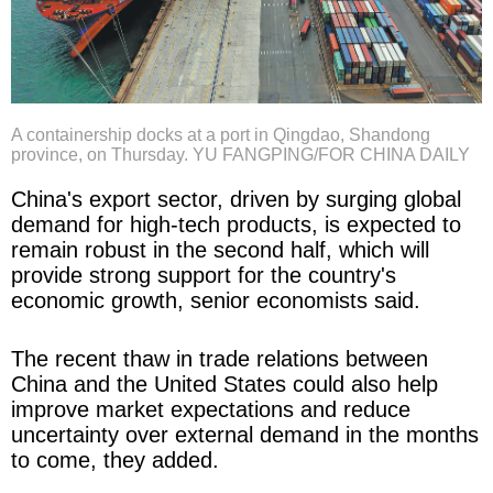
A containership docks at a port in Qingdao, Shandong
province, on Thursday. YU FANGPING/FOR CHINA DAILY
China's export sector, driven by surging global
demand for high-tech products, is expected to
remain robust in the second half, which will
provide strong support for the country's
economic growth, senior economists said.
The recent thaw in trade relations between
China and the United States could also help
improve market expectations and reduce
uncertainty over external demand in the months
to come, they added.