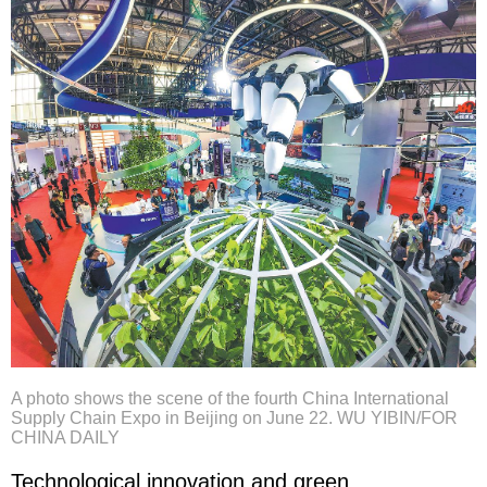
A photo shows the scene of the fourth China International
Supply Chain Expo in Beijing on June 22. WU YIBIN/FOR
CHINA DAILY
Technological innovation and green