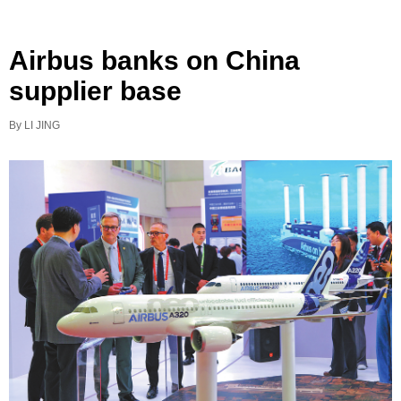
Airbus banks on China
supplier base
By LI JING