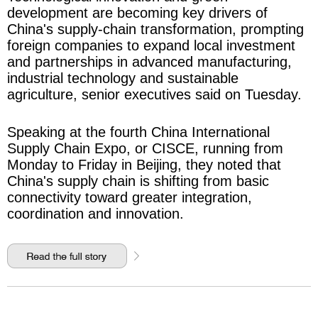
development are becoming key drivers of
China's supply-chain transformation, prompting
foreign companies to expand local investment
and partnerships in advanced manufacturing,
industrial technology and sustainable
agriculture, senior executives said on Tuesday.
Speaking at the fourth China International
Supply Chain Expo, or CISCE, running from
Monday to Friday in Beijing, they noted that
China's supply chain is shifting from basic
connectivity toward greater integration,
coordination and innovation.