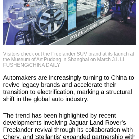
Visitors check out the Freelander SUV brand at its launch at
the Museum of Art Pudong in Shanghai on March 31. LI
FUSHENG/CHINA DAILY
Automakers are increasingly turning to China to
revive legacy brands and accelerate their
transition to electrification, marking a structural
shift in the global auto industry.
The trend has been highlighted by recent
developments involving Jaguar Land Rover's
Freelander revival through its collaboration with
Chery, and Stellantis' expanded partnership with