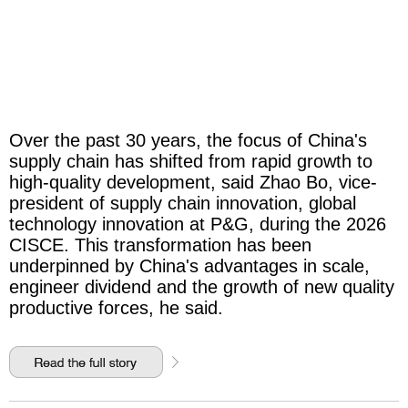
Over the past 30 years, the focus of China's
supply chain has shifted from rapid growth to
high-quality development, said Zhao Bo, vice-
president of supply chain innovation, global
technology innovation at P&G, during the 2026
CISCE. This transformation has been
underpinned by China's advantages in scale,
engineer dividend and the growth of new quality
productive forces, he said.