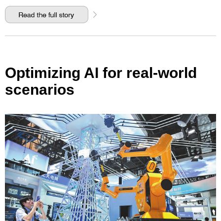
Optimizing AI for real-world
scenarios