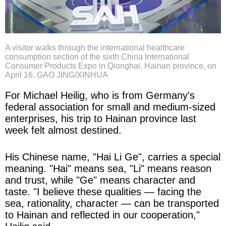
A visitor walks through the international healthcare
consumption section of the sixth China International
Consumer Products Expo in Qionghai, Hainan province, on
April 16. GAO JING/XINHUA
For Michael Heilig, who is from Germany's
federal association for small and medium-sized
enterprises, his trip to Hainan province last
week felt almost destined.
His Chinese name, "Hai Li Ge", carries a special
meaning. "Hai" means sea, "Li" means reason
and trust, while "Ge" means character and
taste. "I believe these qualities — facing the
sea, rationality, character — can be transported
to Hainan and reflected in our cooperation,"