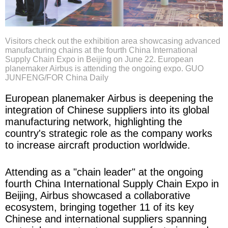
Visitors check out the exhibition area showcasing advanced
manufacturing chains at the fourth China International
Supply Chain Expo in Beijing on June 22. European
planemaker Airbus is attending the ongoing expo. GUO
JUNFENG/FOR China Daily
European planemaker Airbus is deepening the
integration of Chinese suppliers into its global
manufacturing network, highlighting the
country's strategic role as the company works
to increase aircraft production worldwide.
Attending as a "chain leader" at the ongoing
fourth China International Supply Chain Expo in
Beijing, Airbus showcased a collaborative
ecosystem, bringing together 11 of its key
Chinese and international suppliers spanning