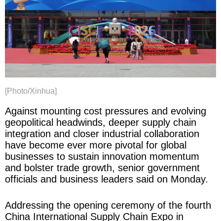
[Photo/Xinhua]
Against mounting cost pressures and evolving
geopolitical headwinds, deeper supply chain
integration and closer industrial collaboration
have become ever more pivotal for global
businesses to sustain innovation momentum
and bolster trade growth, senior government
officials and business leaders said on Monday.
Addressing the opening ceremony of the fourth
China International Supply Chain Expo in