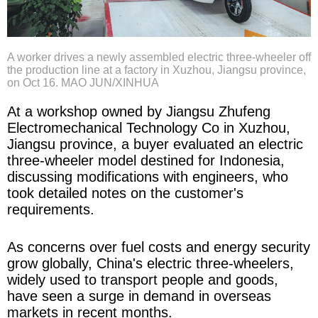
A worker drives a newly assembled electric three-wheeler off
the production line at a factory in Xuzhou, Jiangsu province,
on Oct 16. MAO JUN/XINHUA
At a workshop owned by Jiangsu Zhufeng
Electromechanical Technology Co in Xuzhou,
Jiangsu province, a buyer evaluated an electric
three-wheeler model destined for Indonesia,
discussing modifications with engineers, who
took detailed notes on the customer's
requirements.
As concerns over fuel costs and energy security
grow globally, China's electric three-wheelers,
widely used to transport people and goods,
have seen a surge in demand in overseas
markets in recent months.