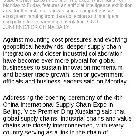
Monday to Friday, features an artificial intelligence exhibition
area for the first time, showcasing a comprehensive
ecosystem ranging from data collection and intelligent
computing to scenario implementation. GUO
JUNFENG/FOR CHINA DAILY
Against mounting cost pressures and evolving
geopolitical headwinds, deeper supply chain
integration and closer industrial collaboration
have become ever more pivotal for global
businesses to sustain innovation momentum
and bolster trade growth, senior government
officials and business leaders said on Monday.
Addressing the opening ceremony of the 4th
China International Supply Chain Expo in
Beijing, Vice-Premier Ding Xuexiang said that
global supply chains, industrial chains and value
chains are closely interconnected, with every
country serving as a link in the chain of