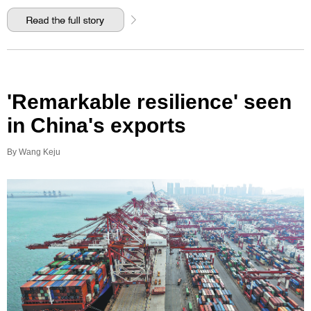
'Remarkable resilience' seen
in China's exports
By Wang Keju