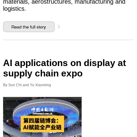
materials, aerostructures, manufacturing and
logistics.
AI applications on display at
supply chain expo
By Sun Chi and Yu Xiaoming