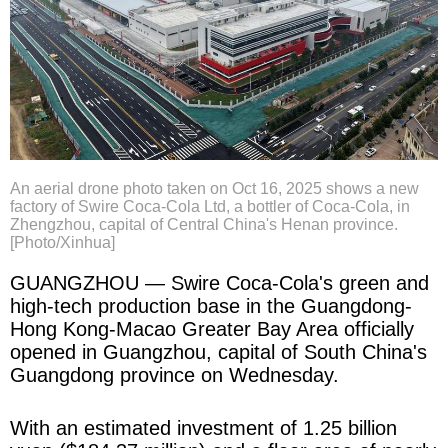
An aerial drone photo taken on Oct 16, 2025 shows a new
factory of Swire Coca-Cola Ltd, a bottler of Coca-Cola, in
Zhengzhou, capital of Central China's Henan province.
[Photo/Xinhua]
GUANGZHOU — Swire Coca-Cola's green and
high-tech production base in the Guangdong-
Hong Kong-Macao Greater Bay Area officially
opened in Guangzhou, capital of South China's
Guangdong province on Wednesday.
With an estimated investment of 1.25 billion