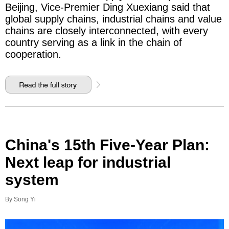
Beijing, Vice-Premier Ding Xuexiang said that
global supply chains, industrial chains and value
chains are closely interconnected, with every
country serving as a link in the chain of
cooperation.
China's 15th Five-Year Plan:
Next leap for industrial
system
By Song Yi