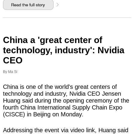
China a 'great center of
technology, industry': Nvidia
CEO
By Ma Si
China is one of the world's great centers of
technology and industry, Nvidia CEO Jensen
Huang said during the opening ceremony of the
fourth China International Supply Chain Expo
(CISCE) in Beijing on Monday.
Addressing the event via video link, Huang said