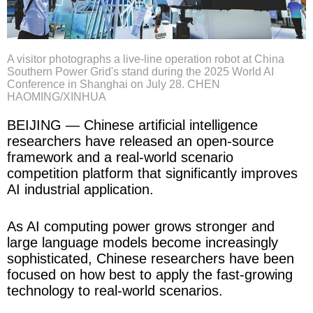
A visitor photographs a live-line operation robot at China
Southern Power Grid's stand during the 2025 World AI
Conference in Shanghai on July 28. CHEN
HAOMING/XINHUA
BEIJING — Chinese artificial intelligence
researchers have released an open-source
framework and a real-world scenario
competition platform that significantly improves
AI industrial application.
As AI computing power grows stronger and
large language models become increasingly
sophisticated, Chinese researchers have been
focused on how best to apply the fast-growing
technology to real-world scenarios.