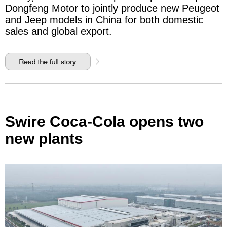
Dongfeng Motor to jointly produce new Peugeot
and Jeep models in China for both domestic
sales and global export.
Swire Coca-Cola opens two
new plants