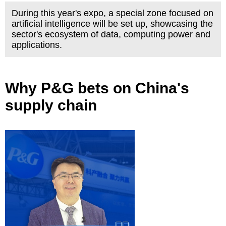
During this year's expo, a special zone focused on
artificial intelligence will be set up, showcasing the
sector's ecosystem of data, computing power and
applications.
Why P&G bets on China's
supply chain