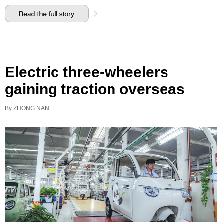
Electric three-wheelers
gaining traction overseas
By ZHONG NAN