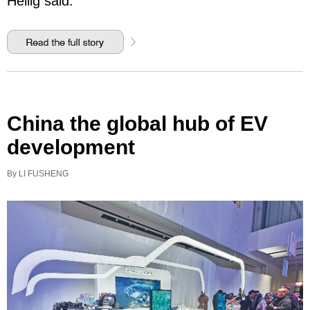
Heilig said.
China the global hub of EV
development
By LI FUSHENG