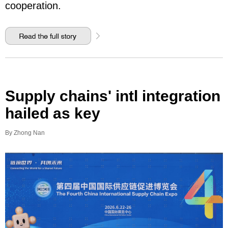
cooperation.
Supply chains' intl integration
hailed as key
By Zhong Nan