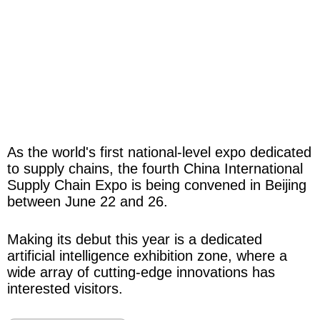
As the world's first national-level expo dedicated
to supply chains, the fourth China International
Supply Chain Expo is being convened in Beijing
between June 22 and 26.
Making its debut this year is a dedicated
artificial intelligence exhibition zone, where a
wide array of cutting-edge innovations has
interested visitors.