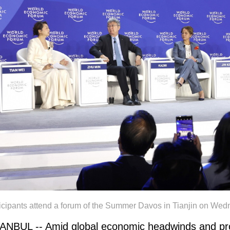
ticipants attend a forum of the Summer Davos in Tianjin on
ANBUL -- Amid global economic headwinds and prof