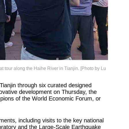
 tour along the Haihe River in Tianjin. [Photo by Lu
Tianjin through six curated designed
innovative development on Thursday, the
mpions of the World Economic Forum, or
nts, including visits to the key national
aboratory and the Large-Scale Earthquake