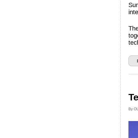
Sum
int
The
tog
tec
Te
By OU