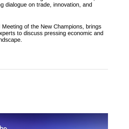
 dialogue on trade, innovation, and
 Meeting of the New Champions, brings
experts to discuss pressing economic and
andscape.