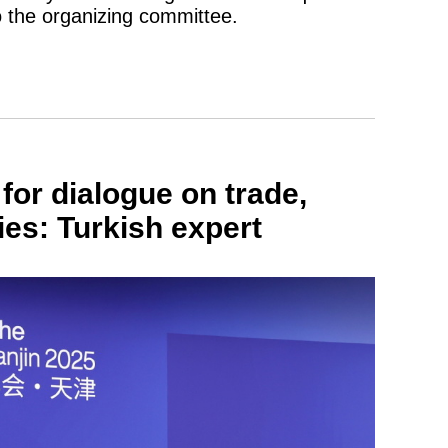
o the organizing committee.
or dialogue on trade,
ies: Turkish expert