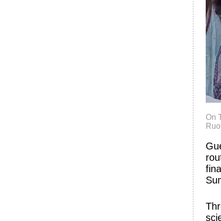
On T
Ruot
Gue
rou
fin
Su
Thr
sci