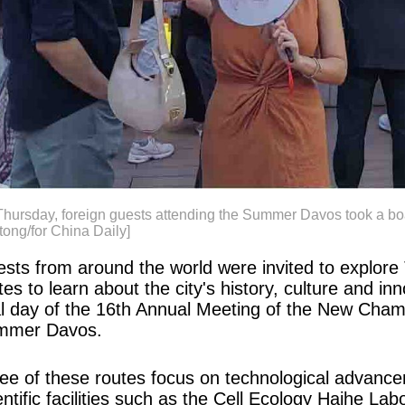
hursday, foreign guests attending the Summer Davos took a boat
ong/for China Daily]
sts from around the world were invited to explore 
tes to learn about the city's history, culture and 
al day of the 16th Annual Meeting of the New Cha
mmer Davos.
ee of these routes focus on technological advanceme
entific facilities such as the Cell Ecology Haihe L