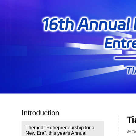
Introduction
Ti
Themed "Entrepreneurship for a
By Ya
New Era", this year's Annual