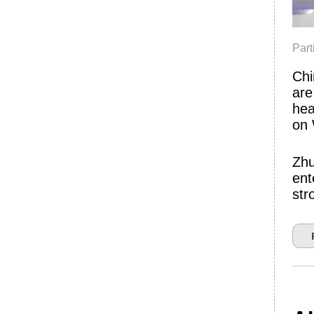
Par
Chi
are
hea
on
Zhu
ent
str