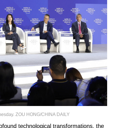
 Wednesday. ZOU HONG/CHINA DAILY
ound technological transformations, the