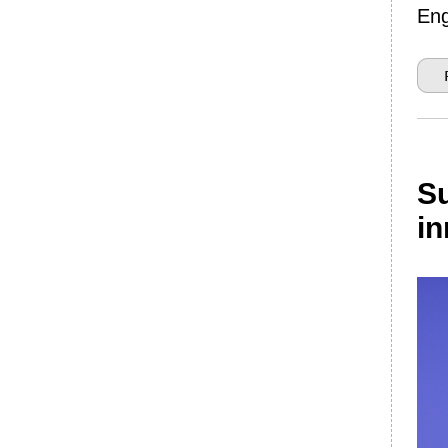
Eng
Su
in