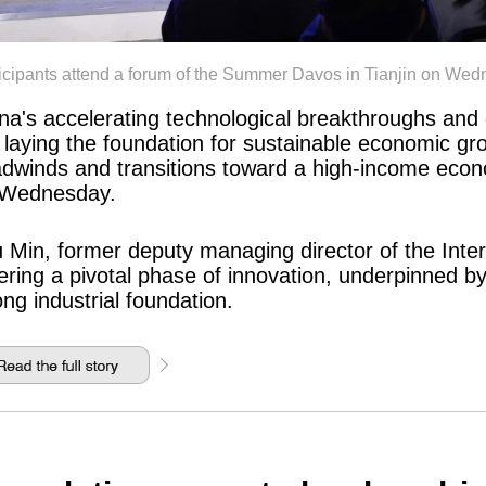
ticipants attend a forum of the Summer Davos in Tianjin on
na's accelerating technological breakthroughs and 
 laying the foundation for sustainable economic gr
dwinds and transitions toward a high-income econ
 Wednesday.
 Min, former deputy managing director of the Inte
ering a pivotal phase of innovation, underpinned by
ong industrial foundation.