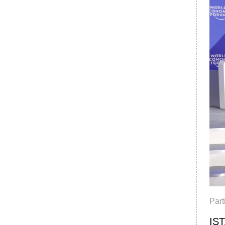
Par
IST