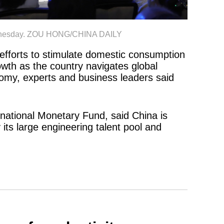
 Wednesday. ZOU HONG/CHINA DAILY
efforts to stimulate domestic consumption
owth as the country navigates global
omy, experts and business leaders said
rnational Monetary Fund, said China is
 its large engineering talent pool and