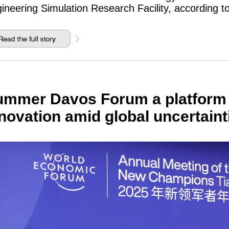
ineering Simulation Research Facility, according t
mmer Davos Forum a platform f
novation amid global uncertaint