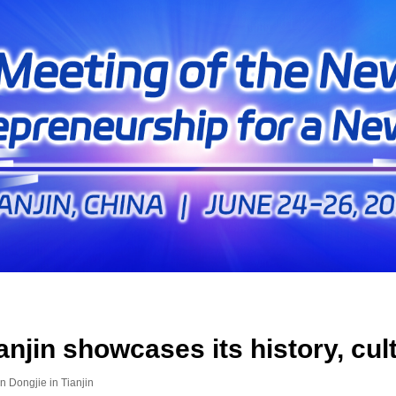
anjin showcases its history, cu
n Dongjie in Tianjin