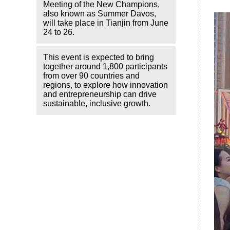
Meeting of the New Champions,
also known as Summer Davos,
will take place in Tianjin from June
24 to 26.
This event is expected to bring
together around 1,800 participants
from over 90 countries and
regions, to explore how innovation
and entrepreneurship can drive
sustainable, inclusive growth.