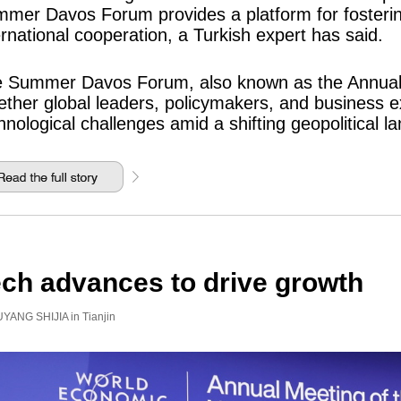
mer Davos Forum provides a platform for fostering
ernational cooperation, a Turkish expert has said.
 Summer Davos Forum, also known as the Annual
ether global leaders, policymakers, and business 
hnological challenges amid a shifting geopolitical l
ch advances to drive growth
YANG SHIJIA in Tianjin