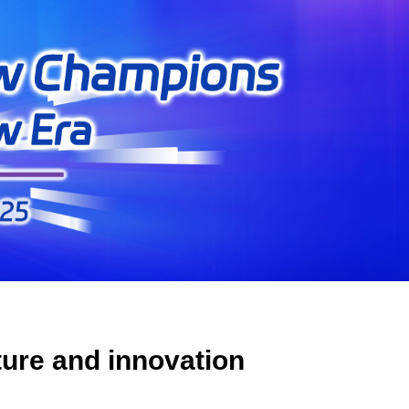
lture and innovation