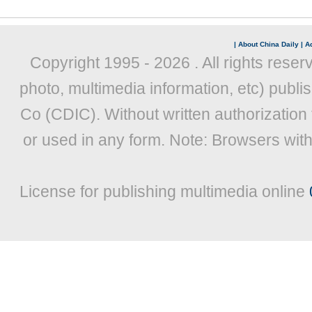
|
About China Daily
|
Ad
Copyright 1995 -
2026 . All rights reser
photo, multimedia information, etc) publis
Co (CDIC). Without written authorization
or used in any form. Note: Browsers wit
License for publishing multimedia online