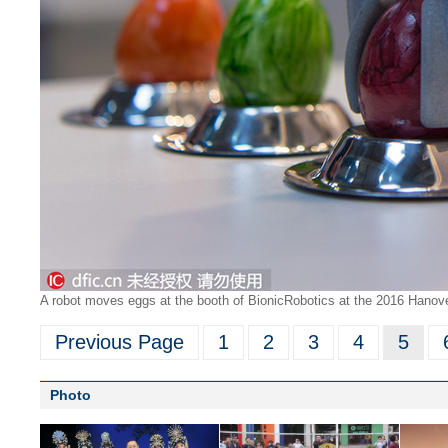
A robot moves eggs at the booth of BionicRobotics at the 2016 Hanover 
Previous Page
1
2
3
4
5
Photo