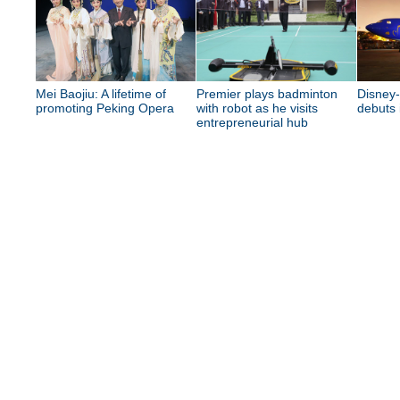
Mei Baojiu: A lifetime of
Premier plays badminton
Disney
promoting Peking Opera
with robot as he visits
debuts 
entrepreneurial hub