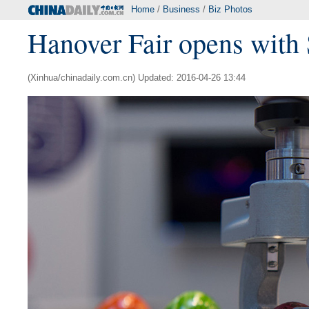
Home
/
Business
/
Biz Photos
Hanover Fair opens with
(Xinhua/chinadaily.com.cn) Updated: 2016-04-26 13:44