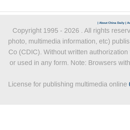
|
About China Daily
|
Ad
Copyright 1995 -
2026 . All rights reser
photo, multimedia information, etc) publis
Co (CDIC). Without written authorization
or used in any form. Note: Browsers wit
License for publishing multimedia online