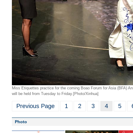
Miss Etiquettes practice for the coming Boao Forum for Asia (BFA) A
will be held from Tuesday to Friday.
[Photo/Xinhua]
Previous Page
1
2
3
4
5
Photo