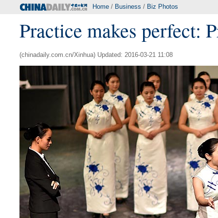
Home
/
Business
/
Biz Photos
Practice makes perfect: 
(chinadaily.com.cn/Xinhua) Updated: 2016-03-21 11:08