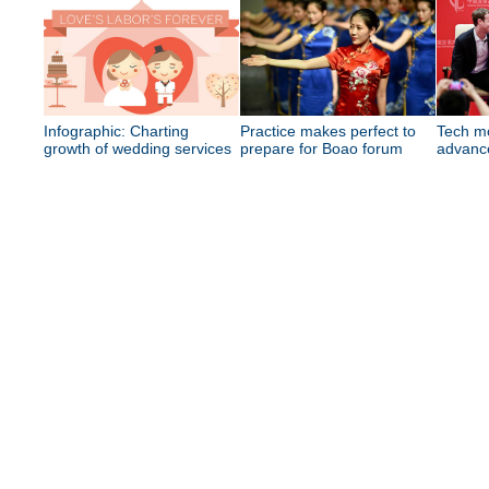
Infographic: Charting
Practice makes perfect to
Tech mo
growth of wedding services
prepare for Boao forum
advance