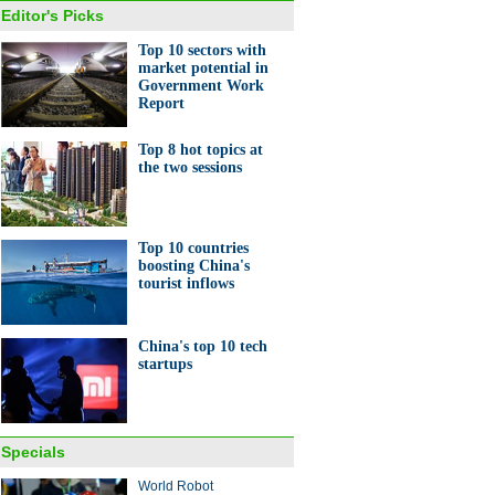
Editor's Picks
Top 10 sectors with
market potential in
Government Work
Report
Top 8 hot topics at
the two sessions
Top 10 countries
boosting China's
tourist inflows
China's top 10 tech
startups
Specials
World Robot