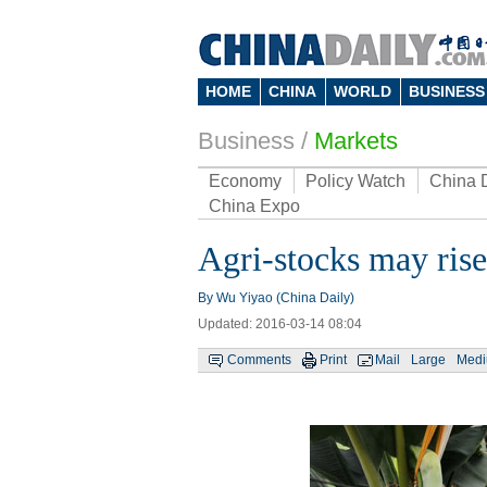
HOME
CHINA
WORLD
BUSINESS
Business
/
Markets
Economy
Policy Watch
China 
China Expo
Agri-stocks may ris
By Wu Yiyao (China Daily)
Updated: 2016-03-14 08:04
Comments
Print
Mail
Large
Med