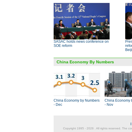
SASAC holds news conference on
Pres
SOE reform
ref
Beij
China Economy By Numbers
China Economy by Numbers
China Economy 
- Dec
- Nov
Copyright 1995 -
2026 . All rights reserved. The co