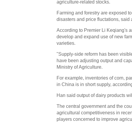
agriculture-related stocks.
Farming and forestry are exposed to 
disasters and price fluctations, sai
According to Premier Li Keqiang's an
develop and expand use of new farm
varieties.
"Supply-side reform has been visible
have been adjusting output and capac
Ministry of Agriculture.
For example, inventories of corn, p
in China is in short supply, accordi
Han said output of dairy products w
The central government and the coun
agricultural competitiveness in rec
players concerned to improve agricu