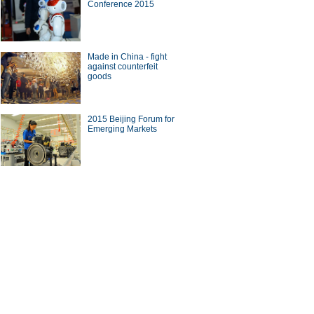
Conference 2015
Made in China - fight
against counterfeit
goods
2015 Beijing Forum for
Emerging Markets