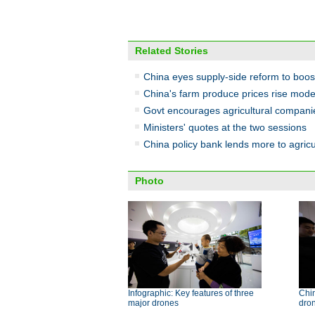
Related Stories
China eyes supply-side reform to boost
China's farm produce prices rise mode
Govt encourages agricultural companies
Ministers' quotes at the two sessions
China policy bank lends more to agricu
Photo
Infographic: Key features of three
Chin
major drones
dron