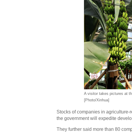
A visitor takes pictures at
[Photo/Xinhua]
Stocks of companies in agriculture-
the government will expedite develo
They further said more than 80 com