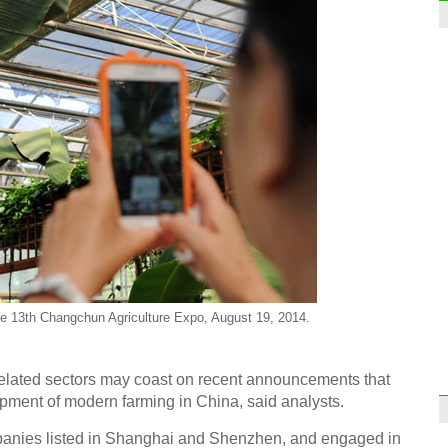
 the 13th Changchun Agriculture Expo, August 19, 2014.
related sectors may coast on recent announcements that
pment of modern farming in China, said analysts.
panies listed in Shanghai and Shenzhen, and engaged in