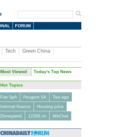
6
ONAL
FORUM
Tech
Green China
Most Viewed
Today's Top News
Hot Topics
Fiat SpA
Peugeot SA
Taxi app
Internet finance
Housing price
Disneyland
12306.cn
WeChat