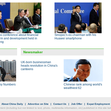
s conference about financial
Sinopec's ex-chairman with his
orm and development held in
Huawei smartphone
ing
Newsmaker
UK-born businessman
heads revolution in China's
canteens
by Numbers
Chinese rank among world's
wealthiest 62
|
About China Daily
|
Advertise on Site
|
Contact Us
|
Job Offer
|
Expat Employment
ntent (including but not limited to text, photo, multimedia information, etc) published in this site 