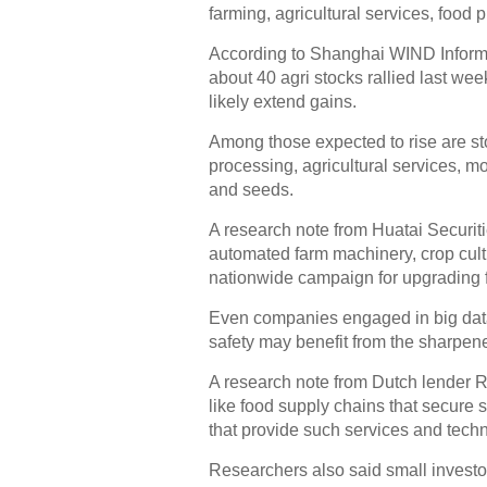
farming, agricultural services, food 
According to Shanghai WIND Informat
about 40 agri stocks rallied last wee
likely extend gains.
Among those expected to rise are st
processing, agricultural services, m
and seeds.
A research note from Huatai Securit
automated farm machinery, crop cultiv
nationwide campaign for upgrading 
Even companies engaged in big data
safety may benefit from the sharpene
A research note from Dutch lender R
like food supply chains that secure 
that provide such services and tech
Researchers also said small investor