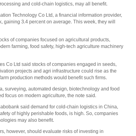
processing and cold-chain logistics, may all benefit.
ion Technology Co Ltd, a financial information provider,
k, gaining 3.4 percent on average. This week, they will
ocks of companies focused on agricultural products,
odern farming, food safety, high-tech agriculture machinery
ies Co Ltd said stocks of companies engaged in seeds,
ation projects and agri infrastructure could rise as the
farm production methods would benefit such firms.
, surveying, automated design, biotechnology and food
d focus on modern agriculture, the note said.
abobank said demand for cold-chain logistics in China,
safety of highly perishable foods, is high. So, companies
nologies may also benefit.
s, however, should evaluate risks of investing in