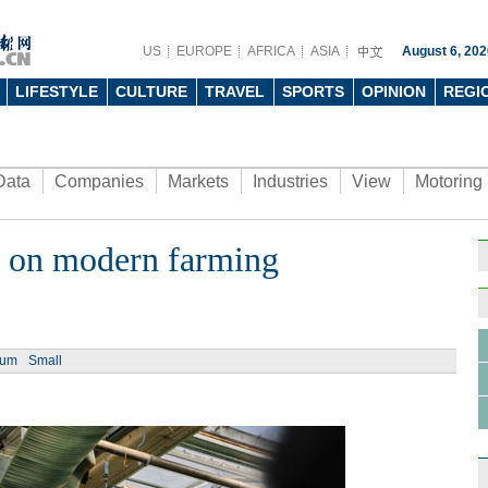
US
EUROPE
AFRICA
ASIA
August 6, 202
LIFESTYLE
CULTURE
TRAVEL
SPORTS
OPINION
REGI
Data
Companies
Markets
Industries
View
Motoring
e on modern farming
ium
Small