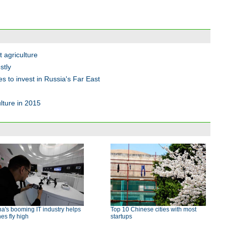
 agriculture
stly
 to invest in Russia's Far East
lture in 2015
a's booming IT industry helps
Top 10 Chinese cities with most
es fly high
startups