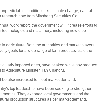
unpredictable conditions like climate change, natural
d a research note from Minsheng Securities Co.
nual work report, the government will increase efforts to
 technologies and machinery, including new crop
 in agriculture. Both the authorities and market players
ity goals for a wide range of farm produce," said the
articularly imported ones, have peaked while soy produce
ng to Agriculture Minister Han Changfu.
ill be also increased to meet market demand.
try's top leadership have been seeking to strengthen
ent months. They exhorted local governments and the
ltural production structures as per market demand.