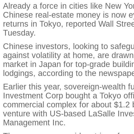
Already a force in cities like New Y
Chinese real-estate money is now e
returns in Tokyo, reported Wall Stre
Tuesday.
Chinese investors, looking to safegu
against volatility at home, are drawn 
market in Japan for top-grade buildi
lodgings, according to the newspape
Earlier this year, sovereign-wealth 
Investment Corp bought a Tokyo off
commercial complex for about $1.2 bil
venture with US-based LaSalle Inv
Management Inc.