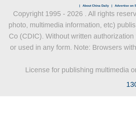
|
About China Daily
|
Advertise on S
Copyright 1995 -
2026 . All rights reser
photo, multimedia information, etc) publis
Co (CDIC). Without written authorization
or used in any form. Note: Browsers wit
License for publishing multimedia o
13