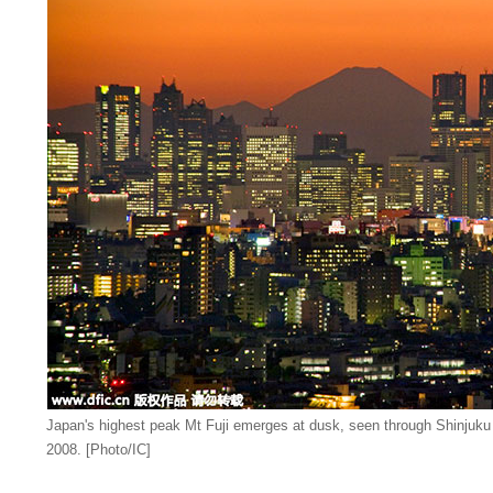
Japan's highest peak Mt Fuji emerges at dusk, seen through Shinjuku
2008. [Photo/IC]