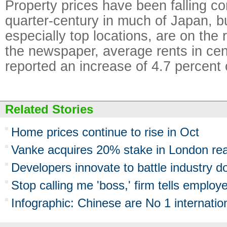
Property prices have been falling co
quarter-century in much of Japan, bu
especially top locations, are on the 
the newspaper, average rents in cen
reported an increase of 4.7 percent 
Related Stories
Home prices continue to rise in Oct
Vanke acquires 20% stake in London real
Developers innovate to battle industry 
Stop calling me 'boss,' firm tells employ
Infographic: Chinese are No 1 internati