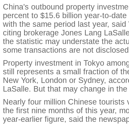
China's outbound property investme
percent to $15.6 billion year-to-dat
with the same period last year, said
citing brokerage Jones Lang LaSalle
the statistic may understate the ac
some transactions are not disclosed
Property investment in Tokyo amon
still represents a small fraction of 
New York, London or Sydney, accor
LaSalle. But that may change in the
Nearly four million Chinese tourists 
the first nine months of this year, m
year-earlier figure, said the newspap