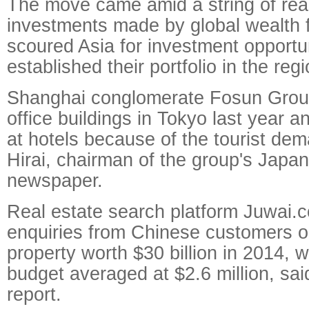
The move came amid a string of rea
investments made by global wealth f
scoured Asia for investment opportu
established their portfolio in the regi
Shanghai conglomerate Fosun Grou
office buildings in Tokyo last year a
at hotels because of the tourist dem
Hirai, chairman of the group's Japan 
newspaper.
Real estate search platform Juwai.
enquiries from Chinese customers on
property worth $30 billion in 2014, 
budget averaged at $2.6 million, said
report.