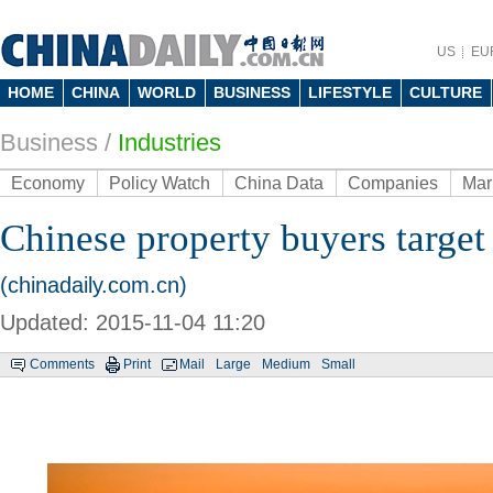
US
EU
HOME
CHINA
WORLD
BUSINESS
LIFESTYLE
CULTURE
Business
/
Industries
Economy
Policy Watch
China Data
Companies
Mar
Chinese property buyers target
(chinadaily.com.cn)
Updated: 2015-11-04 11:20
Comments
Print
Mail
Large
Medium
Small