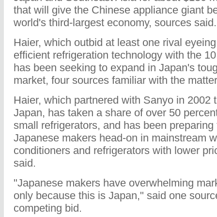
that will give the Chinese appliance giant be
world's third-largest economy, sources said.
Haier, which outbid at least one rival eyein
efficient refrigeration technology with the 10
has been seeking to expand in Japan's tou
market, four sources familiar with the matter
Haier, which partnered with Sanyo in 2002 t
Japan, has taken a share of over 50 percent
small refrigerators, and has been preparing
Japanese makers head-on in mainstream wa
conditioners and refrigerators with lower pr
said.
"Japanese makers have overwhelming mark
only because this is Japan," said one sourc
competing bid.