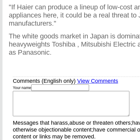
"If Haier can produce a lineup of low-cost a
appliances here, it could be a real threat t
manufacturers."
The white goods market in Japan is domina
heavyweights Toshiba , Mitsubishi Electric 
as Panasonic.
Comments (English only)
View Comments
Your name
Messages that harass,abuse or threaten others;ha
otherwise objectionable content;have commercial o
content or links may be removed.