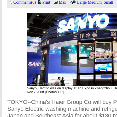
Comments(
0
)
Print
Mail
Large
Medium
Small
Sanyo Electric was on display at an Expo in Zhengzhou, H
Nov.7,2008.[Photo/CFP]
TOKYO--China's Haier Group Co will buy P
Sanyo Electric washing machine and refriger
Japan and Southeast Asia for about $130 mi