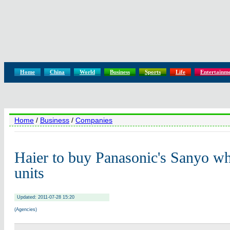
Home
China
World
Business
Sports
Life
Entertainm
Home
/
Business
/
Companies
Haier to buy Panasonic's Sanyo wh
units
Updated: 2011-07-28 15:20
(Agencies)