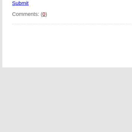
Submit
Comments: (
0
)