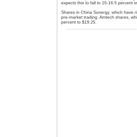
expects this to fall to 15-16.5 percent i
Shares in China Sunergy, which have ri
pre-market trading. Amtech shares, wh
percent to $19.25.