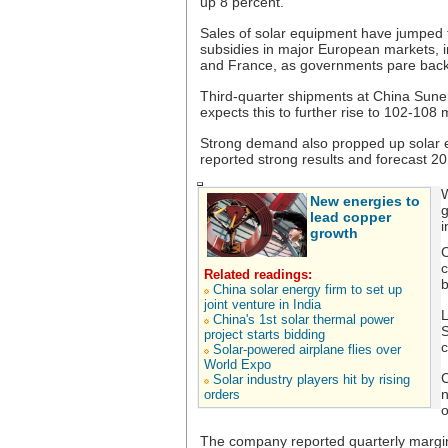
up 8 percent.
Sales of solar equipment have jumped th
subsidies in major European markets, in
and France, as governments pare back
Third-quarter shipments at China Sune
expects this to further rise to 102-108 
Strong demand also propped up solar
reported strong results and forecast 2
W
New energies to
g
lead copper
i
growth
C
c
Related readings:
b
China solar energy firm to set up
joint venture in India
L
China's 1st solar thermal power
S
project starts bidding
c
Solar-powered airplane flies over
World Expo
C
Solar industry players hit by rising
n
orders
o
The company reported quarterly margins