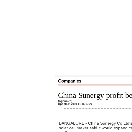
Companies
China Sunergy profit b
(Agencies)
Updated: 2010-11-16 13:24
BANGALORE - China Sunergy Co Ltd's th
solar cell maker said it would expand 