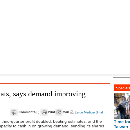
eats, says demand improving
Comments
(
0
)
Print
Mail
Large
Medium
Small
ird-quarter profit doubled, beating estimates, and the
capacity to cash in on growing demand, sending its shares