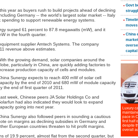
is year as buyers rush to build projects ahead of declining
cluding Germany -- the world's largest solar market -- Italy
 spending to support renewable energy systems.
rgy surged 61 percent to 87.8 megawatts (mW), and it
mW in the fourth quarter.
 equipment supplier Amtech Systems. The company
011 revenue above estimates.
ith the growing demand, solar companies around the
lobe, particularly in China, are quickly adding factories to
ncrease production capacity of cells and modules.
hina Sunergy expects to reach 400 mW of solar cell
apacity by the end of 2010 and 680 mW of module capacity
y the end of first quarter of 2011.
ast week, Chinese peers JA Solar Holdings Co and
olarfun had also indicated they would look to expand
apacity going into next year.
hina Sunergy also followed peers in sounding a cautious
ote on margins as declining subsidies in Germany and
ther European countries threaten to hit profit margins.
 of 19.9 percent, almost flat from the second quarter, but