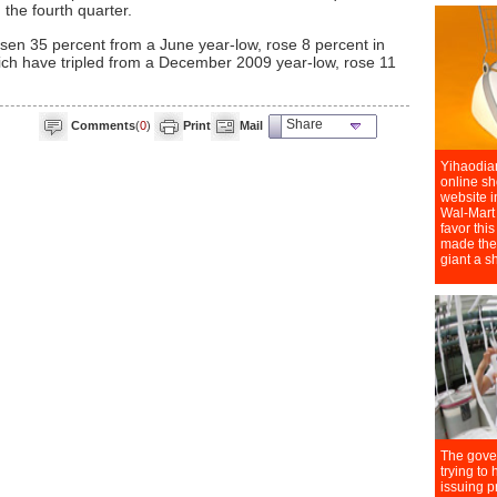
n the fourth quarter.
sen 35 percent from a June year-low, rose 8 percent in
ich have tripled from a December 2009 year-low, rose 11
Share
Comments
(
0
)
Print
Mail