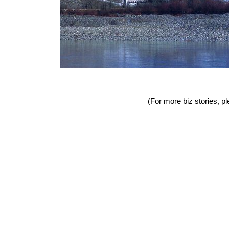
(For more biz stories, pl