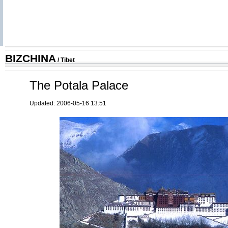
BIZCHINA
/
Tibet
The Potala Palace
Updated: 2006-05-16 13:51