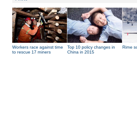
Workers race against time
Top 10 policy changes in
Rime s
to rescue 17 miners
China in 2015