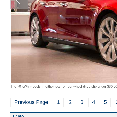
The 70-kWh models in either rear- or four-wheel drive slip under $80,0
Previous Page
1
2
3
4
5
Photo