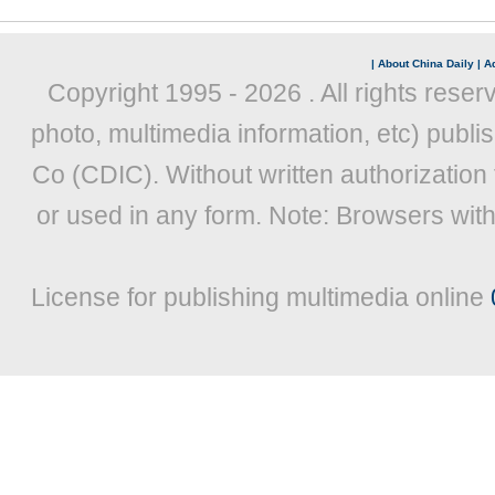
|
About China Daily
|
Ad
Copyright 1995 -
2026 . All rights reser
photo, multimedia information, etc) publis
Co (CDIC). Without written authorization
or used in any form. Note: Browsers wit
License for publishing multimedia online