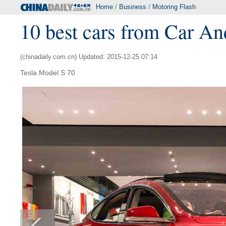
Home
/
Business
/
Motoring Flash
10 best cars from Car An
(chinadaily.com.cn) Updated: 2015-12-25 07:14
Tesla Model S 70