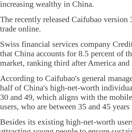
increasing wealthy in China.
The recently released Caifubao version 3
trade online.
Swiss financial services company Credit
that China accounts for 8.5 percent of t
market, ranking third after America and
According to Caifubao's general manage
half of China's high-net-worth individu
30 and 49, which aligns with the mobile
users, who are between 35 and 45 years 
Besides its existing high-net-worth user
attracting young people to ensure susta