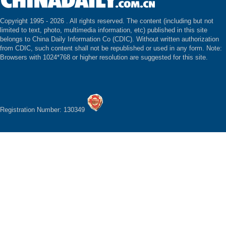
Copyright 1995 -
2026 . All rights reserved. The content (including but not
limited to text, photo, multimedia information, etc) published in this site
belongs to China Daily Information Co (CDIC). Without written authorization
from CDIC, such content shall not be republished or used in any form. Note:
Browsers with 1024*768 or higher resolution are suggested for this site.
Registration Number: 130349