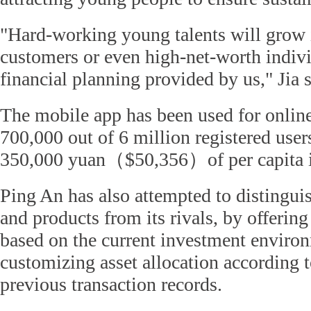
"Hard-working young talents will grow 
customers or even high-net-worth indivi
financial planning provided by us," Jia s
The mobile app has been used for online
700,000 out of 6 million registered use
350,000 yuan（$50,356）of per capita 
Ping An has also attempted to distingui
and products from its rivals, by offering
based on the current investment enviro
customizing asset allocation according t
previous transaction records.