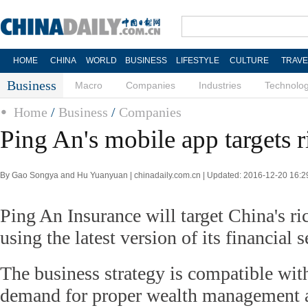
HOME
CHINA
WORLD
BUSINESS
LIFESTYLE
CULTURE
TRAVE
Business
Macro
Companies
Industries
Technolo
Home
/
Business
/
Companies
Ping An's mobile app targets r
By Gao Songya and Hu Yuanyuan | chinadaily.com.cn | Updated: 2016-12-20 16:2
Ping An Insurance will target China's ri
using the latest version of its financial 
The business strategy is compatible wit
demand for proper wealth management 