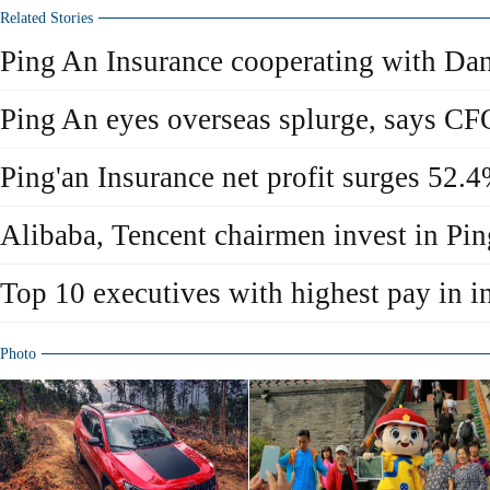
Related Stories
Ping An Insurance cooperating with Da
Ping An eyes overseas splurge, says CF
Ping'an Insurance net profit surges 52.
Alibaba, Tencent chairmen invest in Pi
Top 10 executives with highest pay in i
Photo