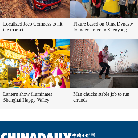
Localized Jeep Compass to hit
Figure based on Qing Dynasty
the market
founder a rage in Shenyang
Lantern show illuminates
Man chucks stable job to run
Shanghai Happy Valley
errands