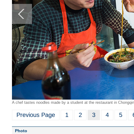
A chef tastes noodles made by a student at the restaurant in Chongqin
Previous Page
1
2
3
4
5
Photo