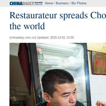
Home
/
Business
/
Biz Photos
Restaurateur spreads Cho
the world
(chinadaily.com.cn) Updated: 2015-12-01 13:50