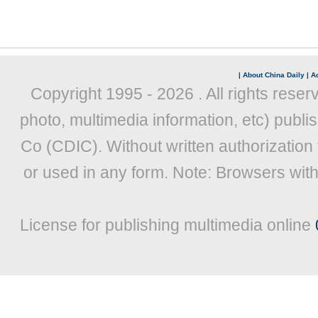
|
About China Daily
|
Ad
Copyright 1995 -
2026 . All rights reser
photo, multimedia information, etc) publis
Co (CDIC). Without written authorization
or used in any form. Note: Browsers wit
License for publishing multimedia online