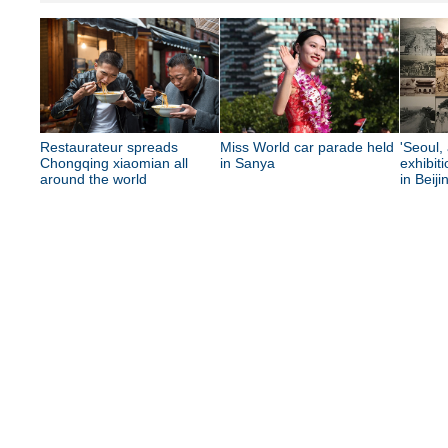
Restaurateur spreads
Miss World car parade held
'Seoul, 
Chongqing xiaomian all
in Sanya
exhibit
around the world
in Beiji