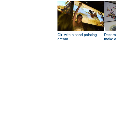
Girl with a sand painting
Decora
dream
make a