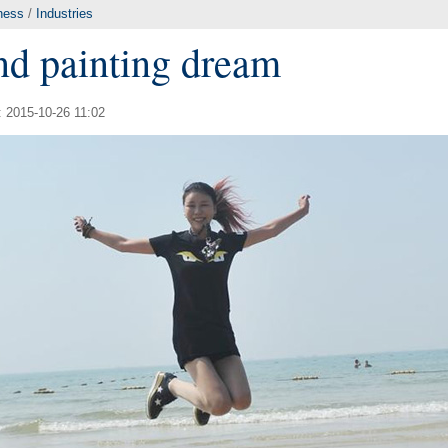
ness
/
Industries
and painting dream
: 2015-10-26 11:02