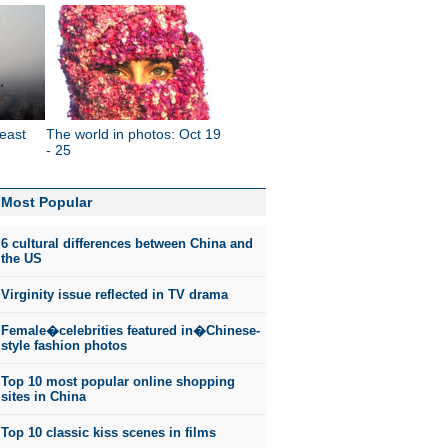
east
The world in photos: Oct 19
- 25
Most Popular
6 cultural differences between China and
the US
Virginity issue reflected in TV drama
Female�celebrities featured in�Chinese-
style fashion photos
Top 10 most popular online shopping
sites in China
Top 10 classic kiss scenes in films