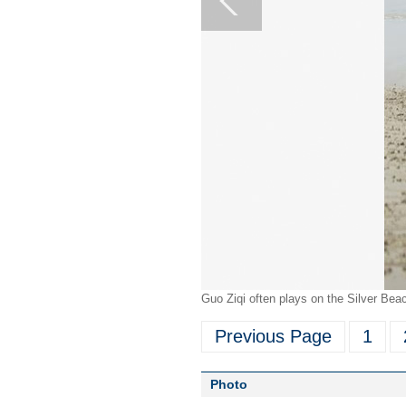
Guo Ziqi often plays on the Silver Be
Previous Page
1
Photo