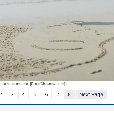
ach in her spare time. [Photo/Chinanews.com]
2
3
4
5
6
7
8
Next Page