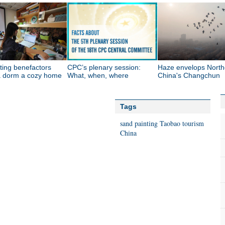
ting benefactors
CPC’s plenary session:
Haze envelops North
 dorm a cozy home
What, when, where
China's Changchun
Tags
sand painting
Taobao
tourism
China