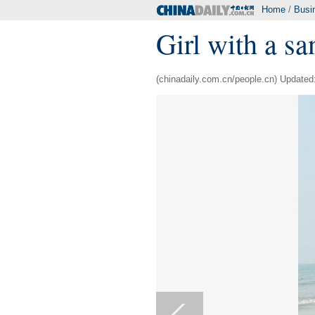
Home
/
Busi
Girl with a s
(chinadaily.com.cn/people.cn) Updated