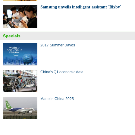
Samsung unveils intelligent assistant 'Bixby'
Specials
2017 Summer Davos
China's Q1 economic data
Made in China 2025