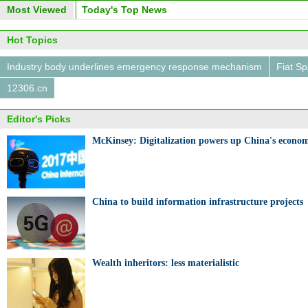
Most Viewed
Today's Top News
Hot Topics
Industry body underlines emergency response mechanism
Fiat S
12306.cn
Editor's Picks
McKinsey: Digitalization powers up China's econom
China to build information infrastructure projects
Wealth inheritors: less materialistic