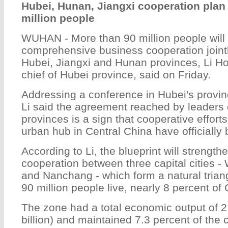
Hubei, Hunan, Jiangxi cooperation plan 
million people
WUHAN - More than 90 million people will 
comprehensive business cooperation joint
Hubei, Jiangxi and Hunan provinces, Li H
chief of Hubei province, said on Friday.
Addressing a conference in Hubei's provin
Li said the agreement reached by leaders 
provinces is a sign that cooperative effort
urban hub in Central China have officially
According to Li, the blueprint will strengt
cooperation between three capital cities
and Nanchang - which form a natural tria
90 million people live, nearly 8 percent of
The zone had a total economic output of 2.
billion) and maintained 7.3 percent of the 