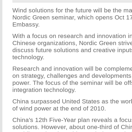
Wind solutions for the future will be the ma
Nordic Green seminar, which opens Oct 17
Embassy.
With a focus on research and innovation in
Chinese organizations, Nordic Green striv
discuss future solutions and creative inpu
technology.
Research and innovation will be compleme
on strategy, challenges and developments
power. The focus of the seminar will be of
integration technology.
China surpassed United States as the worl
of wind power at the end of 2010.
China's 12th Five-Year plan reveals a focu
solutions. However, about one-third of Chi