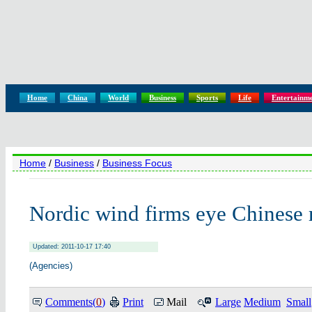
Home
China
World
Business
Sports
Life
Entertainm
Home
/
Business
/
Business Focus
Nordic wind firms eye Chinese
Updated: 2011-10-17 17:40
(Agencies)
Comments(
0
)
Print
Mail
Large
Medium
Small