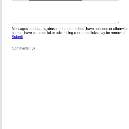
Messages that harass,abuse or threaten others;have obscene or otherwise
content;have commercial or advertising content or links may be removed.
Submit
Comments: (
0
)