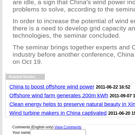
are idle, a sign that China's wind power in
problems to solve, according to the semina
In order to increase the potential of wind 
there is a need to develop grid capacity a
technologies, the seminar concluded.
The seminar brings together experts and 
industry before another conference, Chin
on Oct 19.
Related Stories
China to boost offshore wind power
2011-06-22 16:52
Offshore wind farm generates 200m kWh
2011-09-07 
Clean energy helps to preserve natural beauty in Xin
Wind turbine makers in China captivated
2011-06-20 1
Comments (English only)
View Comments
Your name