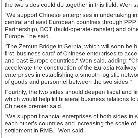
the two sides could do together in this field, Wen s
"We support Chinese enterprises in undertaking inf
central and east European countries through PPP 
Partnership), BOT (build-operate-transfer) and oth
Europe," he said.
"The Zemun Bridge in Serbia, which will soon be bu
first 'business card' of Chinese enterprises to acc
and east Europe countries," Wen said, adding: "Chin
accelerate the construction of the Eurasia Railway 
enterprises in establishing a smooth logistic network
of goods and personnel between the two sides."
Fourthly, the two sides should deepen fiscal and fi
which would help lift bilateral business relations to 
Chinese premier said.
"We support financial enterprises of both sides in 
each other's countries and increasing the scale of
settlement in RMB," Wen said.