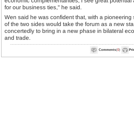
economic complementarities, I see great potential
for our business ties," he said.
Wen said he was confident that, with a pioneering 
of the two sides would take the forum as a new star
concertedly to bring in a new phase in bilateral e
and trade.
Comments
(
0
)
Pri