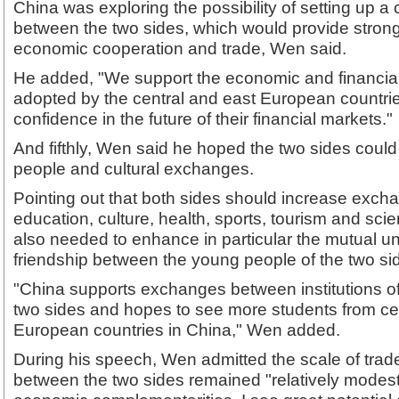
China was exploring the possibility of setting up a
between the two sides, which would provide strong 
economic cooperation and trade, Wen said.
He added, "We support the economic and financi
adopted by the central and east European countri
confidence in the future of their financial markets."
And fifthly, Wen said he hoped the two sides coul
people and cultural exchanges.
Pointing out that both sides should increase exch
education, culture, health, sports, tourism and sc
also needed to enhance in particular the mutual 
friendship between the young people of the two si
"China supports exchanges between institutions of 
two sides and hopes to see more students from ce
European countries in China," Wen added.
During his speech, Wen admitted the scale of tra
between the two sides remained "relatively modest.