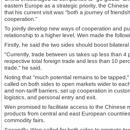
eastern Europe as a strategic priority, the Chinese
that his current visit was "both a journey of friends
cooperation."
To jointly develop new ways of cooperation and p
relationship to a higher level, Wen made the follow
Firstly, he said the two sides should boost bilateral
"Currently, trade between us takes up less than 4 
respective total foreign trade and less than 10 pe
trade," he said.
Noting that "much potential remains to be tapped,
called on both sides to open markets wider to each 
and non-tariff barriers, set up cooperation in custo
logistics, and personal entry and exit.
Wen promised to facilitate access to the Chinese m
products from central and east European countrie
commodity fairs.
Secondly, Wen called for both sides to promote t