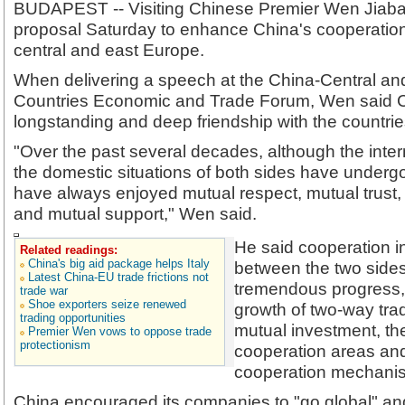
BUDAPEST -- Visiting Chinese Premier Wen Jiaba
proposal Saturday to enhance China's cooperation 
central and east Europe.
When delivering a speech at the China-Central a
Countries Economic and Trade Forum, Wen said Ch
longstanding and deep friendship with the countries
"Over the past several decades, although the inter
the domestic situations of both sides have under
have always enjoyed mutual respect, mutual trust
and mutual support," Wen said.
He said cooperation in
Related readings:
China's big aid package helps Italy
between the two sid
Latest China-EU trade frictions not
tremendous progress, r
trade war
Shoe exporters seize renewed
growth of two-way tra
trading opportunities
mutual investment, th
Premier Wen vows to oppose trade
protectionism
cooperation areas an
cooperation mechani
China encouraged its companies to "go global" an