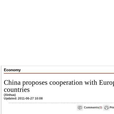
Economy
China proposes cooperation with Euro
countries
(Xinhua)
Updated: 2011-06-27 10:08
Comments
(
0
)
Pri