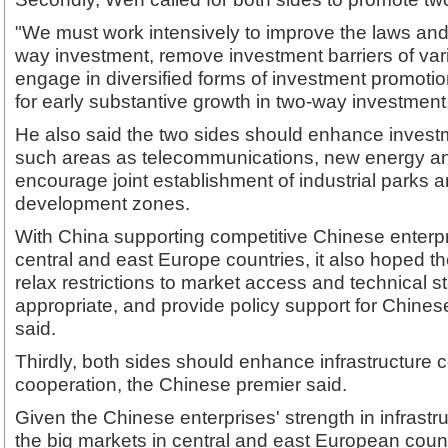
"We must work intensively to improve the laws and
way investment, remove investment barriers of vari
engage in diversified forms of investment promotion 
for early substantive growth in two-way investment
He also said the two sides should enhance invest
such areas as telecommunications, new energy and
encourage joint establishment of industrial parks 
development zones.
With China supporting competitive Chinese enterpri
central and east Europe countries, it also hoped t
relax restrictions to market access and technical 
appropriate, and provide policy support for Chine
said.
Thirdly, both sides should enhance infrastructure 
cooperation, the Chinese premier said.
Given the Chinese enterprises' strength in infrastr
the big markets in central and east European count