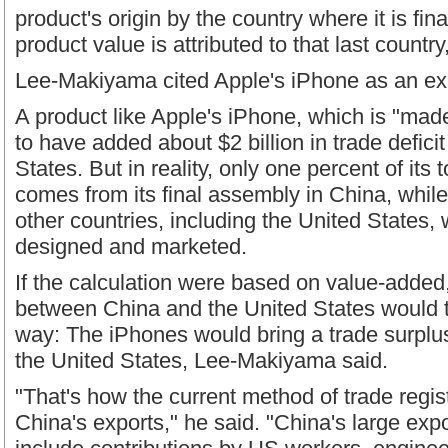
product's origin by the country where it is fina
product value is attributed to that last countr
Lee-Makiyama cited Apple's iPhone as an e
A product like Apple's iPhone, which is "made
to have added about $2 billion in trade deficit
States. But in reality, only one percent of its
comes from its final assembly in China, while
other countries, including the United States, 
designed and marketed.
If the calculation were based on value-added
between China and the United States would t
way: The iPhones would bring a trade surplus
the United States, Lee-Makiyama said.
"That's how the current method of trade regi
China's exports," he said. "China's large expo