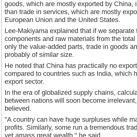
goods, which are mostly exported by China, i
than trade in services, which are mostly expo
European Union and the United States.
Lee-Makiyama explained that if we separate t
components and raw materials from the tota
only the value-added parts, trade in goods an
probably of similar size.
He noted that China has practically no export
compared to countries such as India, which h
export sector.
In the era of globalized supply chains, calcul
between nations will soon become irrelevant,
believed.
"A country can have huge surpluses while mak
profits. Similarly, some run a tremendous trad
yet amass great wealth," he said.