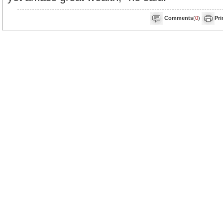
Comments
(
0
)
Pri