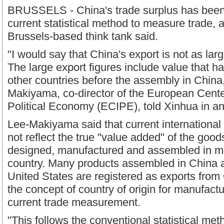
BRUSSELS - China's trade surplus has been
current statistical method to measure trade, a
Brussels-based think tank said.
"I would say that China's export is not as larg
The large export figures include value that 
other countries before the assembly in Chin
Makiyama, co-director of the European Center
Political Economy (ECIPE), told Xinhua in an
Lee-Makiyama said that current international t
not reflect the true "value added" of the good
designed, manufactured and assembled in m
country. Many products assembled in China a
United States are registered as exports from
the concept of country of origin for manufact
current trade measurement.
"This follows the conventional statistical met