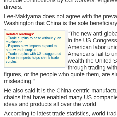
include contributions by US workers, engine
drivers."
Lee-Makiyama does not agree with the prevai
Washington that China is the sole beneficiary 
"The new anti-globa
Related readings:
Trade surplus to ease without yuan
in the US Congres
revaluation
Exports slow, imports expand to
American labor uni
narrow trade surplus
Americans fail to 
Trade surplus with US exaggerated
Rise in imports helps shrink trade
wealth the United 
surplus
through trading with
figures, or the people who quote them, are s
misleading."
He also said it is the China-centric manufact
chains that have enabled many US companies
ideas and products all over the world.
According to latest trade statistics, world tr