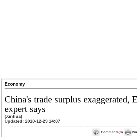
Economy
China's trade surplus exaggerated, 
expert says
(Xinhua)
Updated: 2010-12-29 14:07
Comments
(
0
)
Pri