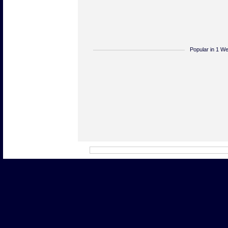
Popular in 1 W