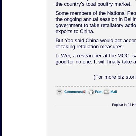
the country's total poultry market.
Some members of the National Peop
the ongoing annual session in Beiji
government to take retaliatory acti
exports to China.
But Yao said China would act accor
of taking retaliation measures.
Li Wei, a researcher at the MOC, sai
good for no one. It will finally take a
(For more biz stori
Comments
(
0
)
Print
Mail
Popular in 24 H