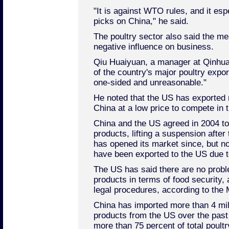
"It is against WTO rules, and it esp
picks on China," he said.
The poultry sector also said the me
negative influence on business.
Qiu Huaiyuan, a manager at Qinhua
of the country's major poultry expo
one-sided and unreasonable."
He noted that the US has exported 
China at a low price to compete in 
China and the US agreed in 2004 to
products, lifting a suspension after 
has opened its market since, but n
have been exported to the US due to
The US has said there are no probl
products in terms of food security, 
legal procedures, according to the
China has imported more than 4 mill
products from the US over the past 
more than 75 percent of total poult