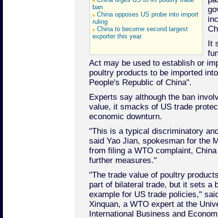
ban
go
China opposes US probe into import
inc
ruling
Ch
China to become second largest
exporter this year
It 
fu
Act may be used to establish or imp
poultry products to be imported int
People's Republic of China".
Experts say although the ban invol
value, it smacks of US trade protec
economic downturn.
"This is a typical discriminatory an
said Yao Jian, spokesman for the M
from filing a WTO complaint, China "
further measures."
"The trade value of poultry products
part of bilateral trade, but it sets a 
example for US trade policies," sai
Xinquan, a WTO expert at the Unive
International Business and Econom