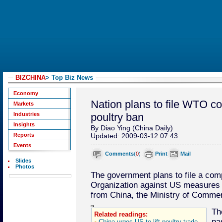
BIZCHINA
> Top Biz News
Economy
Nation plans to file WTO c
Markets
Industries
poultry ban
Insights
By Diao Ying (China Daily)
Reports
Updated: 2009-03-12 07:43
Events
Comments
(
0
)
Print
Mail
Slides
Photos
The government plans to file a comp
Organization against US measures 
from China, the Ministry of Comme
Th
Related readings:
pa
China urges US to lift poultry trade