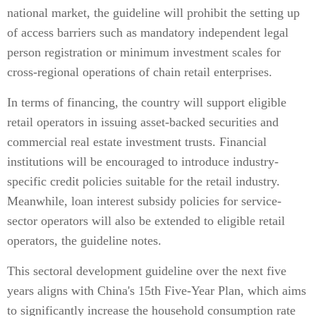
national market, the guideline will prohibit the setting up
of access barriers such as mandatory independent legal
person registration or minimum investment scales for
cross-regional operations of chain retail enterprises.
In terms of financing, the country will support eligible
retail operators in issuing asset-backed securities and
commercial real estate investment trusts. Financial
institutions will be encouraged to introduce industry-
specific credit policies suitable for the retail industry.
Meanwhile, loan interest subsidy policies for service-
sector operators will also be extended to eligible retail
operators, the guideline notes.
This sectoral development guideline over the next five
years aligns with China's 15th Five-Year Plan, which aims
to significantly increase the household consumption rate