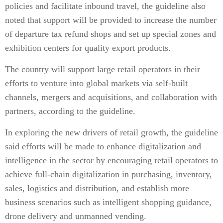
policies and facilitate inbound travel, the guideline also
noted that support will be provided to increase the number
of departure tax refund shops and set up special zones and
exhibition centers for quality export products.
The country will support large retail operators in their
efforts to venture into global markets via self-built
channels, mergers and acquisitions, and collaboration with
partners, according to the guideline.
In exploring the new drivers of retail growth, the guideline
said efforts will be made to enhance digitalization and
intelligence in the sector by encouraging retail operators to
achieve full-chain digitalization in purchasing, inventory,
sales, logistics and distribution, and establish more
business scenarios such as intelligent shopping guidance,
drone delivery and unmanned vending.