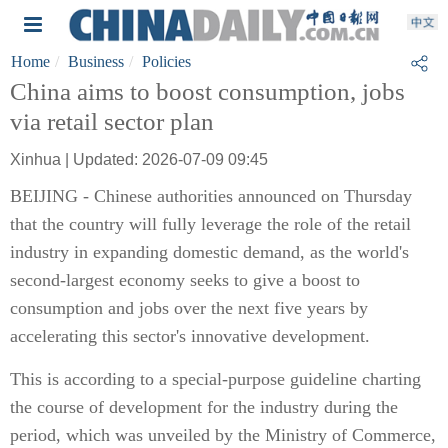
Home
Business
Policies
China aims to boost consumption, jobs
via retail sector plan
Xinhua | Updated: 2026-07-09 09:45
BEIJING - Chinese authorities announced on Thursday
that the country will fully leverage the role of the retail
industry in expanding domestic demand, as the world's
second-largest economy seeks to give a boost to
consumption and jobs over the next five years by
accelerating this sector's innovative development.
This is according to a special-purpose guideline charting
the course of development for the industry during the
period, which was unveiled by the Ministry of Commerce,