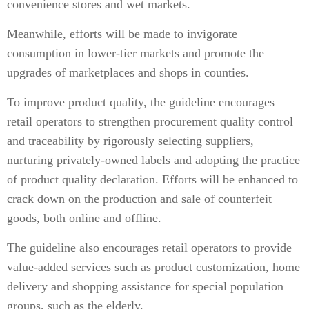
convenience stores and wet markets.
Meanwhile, efforts will be made to invigorate
consumption in lower-tier markets and promote the
upgrades of marketplaces and shops in counties.
To improve product quality, the guideline encourages
retail operators to strengthen procurement quality control
and traceability by rigorously selecting suppliers,
nurturing privately-owned labels and adopting the practice
of product quality declaration. Efforts will be enhanced to
crack down on the production and sale of counterfeit
goods, both online and offline.
The guideline also encourages retail operators to provide
value-added services such as product customization, home
delivery and shopping assistance for special population
groups, such as the elderly.