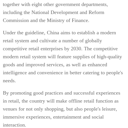
together with eight other government departments,
including the National Development and Reform
Commission and the Ministry of Finance.
Under the guideline, China aims to establish a modern
retail system and cultivate a number of globally
competitive retail enterprises by 2030. The competitive
modern retail system will feature supplies of high-quality
goods and improved services, as well as enhanced
intelligence and convenience in better catering to people's
needs.
By promoting good practices and successful experiences
in retail, the country will make offline retail function as
venues for not only shopping, but also people's leisure,
immersive experiences, entertainment and social
interaction.