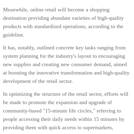
Meanwhile, online retail will become a shopping
destination providing abundant varieties of high-quality
products with standardized operations, according to the
guideline.
It has, notably, outlined concrete key tasks ranging from
system planning for the industry's layout to encouraging
new supplies and creating new consumer demand, aimed
at boosting the innovative transformation and high-quality
development of the retail sector.
In optimizing the structure of the retail sector, efforts will
be made to promote the expansion and upgrade of
community-based "15-minute life circles," referring to
people accessing their daily needs within 15 minutes by
providing them with quick access to supermarkets,