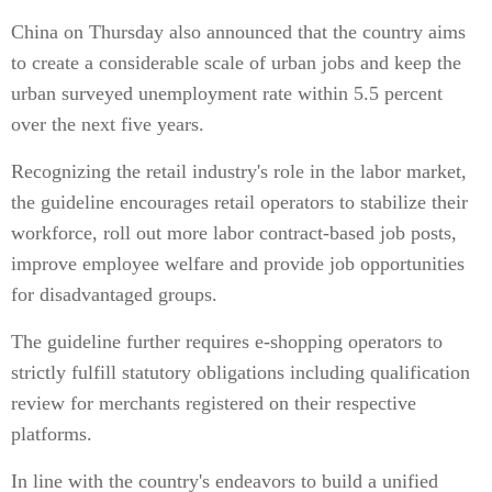
China on Thursday also announced that the country aims
to create a considerable scale of urban jobs and keep the
urban surveyed unemployment rate within 5.5 percent
over the next five years.
Recognizing the retail industry's role in the labor market,
the guideline encourages retail operators to stabilize their
workforce, roll out more labor contract-based job posts,
improve employee welfare and provide job opportunities
for disadvantaged groups.
The guideline further requires e-shopping operators to
strictly fulfill statutory obligations including qualification
review for merchants registered on their respective
platforms.
In line with the country's endeavors to build a unified