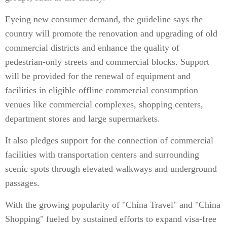
Eyeing new consumer demand, the guideline says the
country will promote the renovation and upgrading of old
commercial districts and enhance the quality of
pedestrian-only streets and commercial blocks. Support
will be provided for the renewal of equipment and
facilities in eligible offline commercial consumption
venues like commercial complexes, shopping centers,
department stores and large supermarkets.
It also pledges support for the connection of commercial
facilities with transportation centers and surrounding
scenic spots through elevated walkways and underground
passages.
With the growing popularity of "China Travel" and "China
Shopping" fueled by sustained efforts to expand visa-free