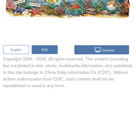
Copyright 1994 -
2026. All rights reserved. The content (including
but not limited to text, photo, multimedia information, etc) published
in this site belongs to China Daily Information Co (CDIC). Without
written authorization from CDIC, such content shall not be
republished or used in any form.