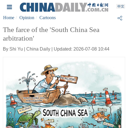
Home
Opinion
Cartoons
The farce of the 'South China Sea
arbitration'
By Shi Yu | China Daily | Updated: 2026-07-08 10:44