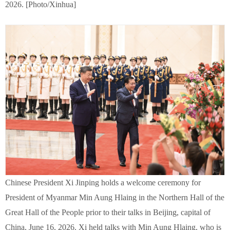
2026. [Photo/Xinhua]
Chinese President Xi Jinping holds a welcome ceremony for
President of Myanmar Min Aung Hlaing in the Northern Hall of the
Great Hall of the People prior to their talks in Beijing, capital of
China, June 16, 2026. Xi held talks with Min Aung Hlaing, who is