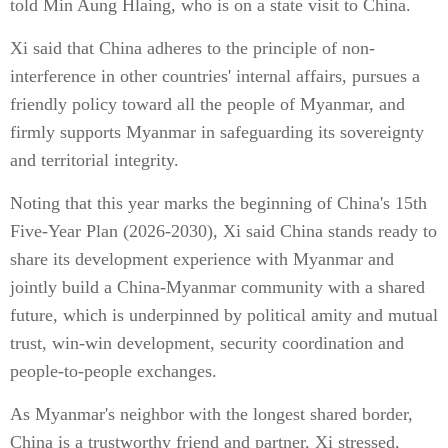
told Min Aung Hlaing, who is on a state visit to China.
Xi said that China adheres to the principle of non-
interference in other countries' internal affairs, pursues a
friendly policy toward all the people of Myanmar, and
firmly supports Myanmar in safeguarding its sovereignty
and territorial integrity.
Noting that this year marks the beginning of China's 15th
Five-Year Plan (2026-2030), Xi said China stands ready to
share its development experience with Myanmar and
jointly build a China-Myanmar community with a shared
future, which is underpinned by political amity and mutual
trust, win-win development, security coordination and
people-to-people exchanges.
As Myanmar's neighbor with the longest shared border,
China is a trustworthy friend and partner, Xi stressed,