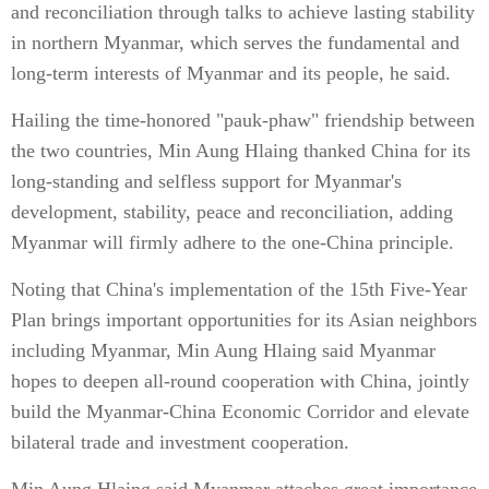
and reconciliation through talks to achieve lasting stability
in northern Myanmar, which serves the fundamental and
long-term interests of Myanmar and its people, he said.
Hailing the time-honored "pauk-phaw" friendship between
the two countries, Min Aung Hlaing thanked China for its
long-standing and selfless support for Myanmar's
development, stability, peace and reconciliation, adding
Myanmar will firmly adhere to the one-China principle.
Noting that China's implementation of the 15th Five-Year
Plan brings important opportunities for its Asian neighbors
including Myanmar, Min Aung Hlaing said Myanmar
hopes to deepen all-round cooperation with China, jointly
build the Myanmar-China Economic Corridor and elevate
bilateral trade and investment cooperation.