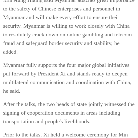
Min Aung Hlaing said Myanmar attaches great importance
to the safety of Chinese enterprises and personnel in
Myanmar and will make every effort to ensure their
security. Myanmar is willing to work closely with China
to resolutely crack down on online gambling and telecom
fraud and safeguard border security and stability, he
added.
Myanmar fully supports the four major global initiatives
put forward by President Xi and stands ready to deepen
multilateral communication and coordination with China,
he said.
After the talks, the two heads of state jointly witnessed the
signing of cooperation documents in areas including
transportation and people's livelihoods.
Prior to the talks, Xi held a welcome ceremony for Min