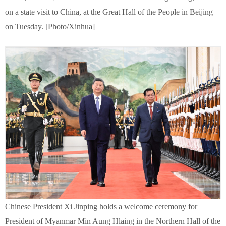
on a state visit to China, at the Great Hall of the People in Beijing
on Tuesday. [Photo/Xinhua]
Chinese President Xi Jinping holds a welcome ceremony for
President of Myanmar Min Aung Hlaing in the Northern Hall of the