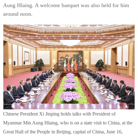
Aung Hlaing. A welcome banquet was also held for him
around noon.
Chinese President Xi Jinping holds talks with President of
Myanmar Min Aung Hlaing, who is on a state visit to China, at the
Great Hall of the People in Beijing, capital of China, June 16,