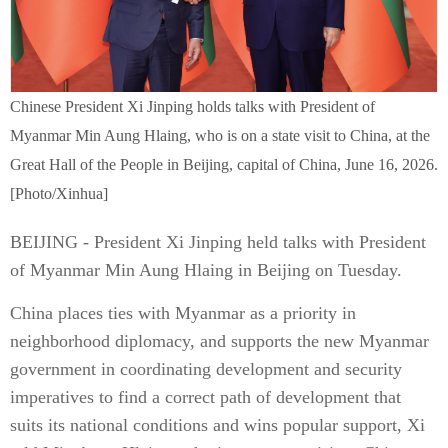
Chinese President Xi Jinping holds talks with President of
Myanmar Min Aung Hlaing, who is on a state visit to China, at the
Great Hall of the People in Beijing, capital of China, June 16, 2026.
[Photo/Xinhua]
BEIJING - President Xi Jinping held talks with President
of Myanmar Min Aung Hlaing in Beijing on Tuesday.
China places ties with Myanmar as a priority in
neighborhood diplomacy, and supports the new Myanmar
government in coordinating development and security
imperatives to find a correct path of development that
suits its national conditions and wins popular support, Xi