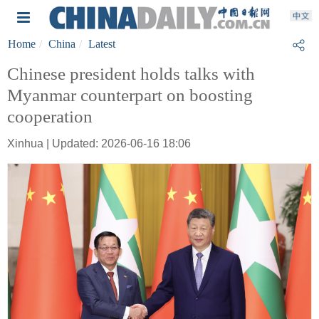
Home
China
Latest
Chinese president holds talks with
Myanmar counterpart on boosting
cooperation
Xinhua | Updated: 2026-06-16 18:06