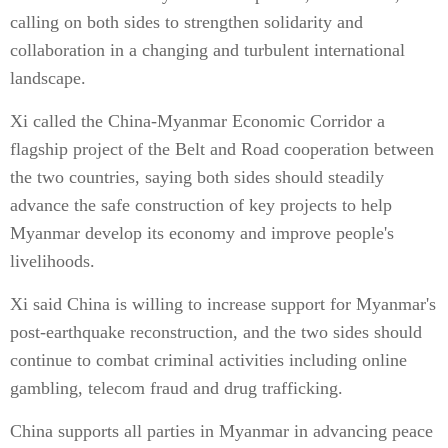
calling on both sides to strengthen solidarity and
collaboration in a changing and turbulent international
landscape.
Xi called the China-Myanmar Economic Corridor a
flagship project of the Belt and Road cooperation between
the two countries, saying both sides should steadily
advance the safe construction of key projects to help
Myanmar develop its economy and improve people's
livelihoods.
Xi said China is willing to increase support for Myanmar's
post-earthquake reconstruction, and the two sides should
continue to combat criminal activities including online
gambling, telecom fraud and drug trafficking.
China supports all parties in Myanmar in advancing peace