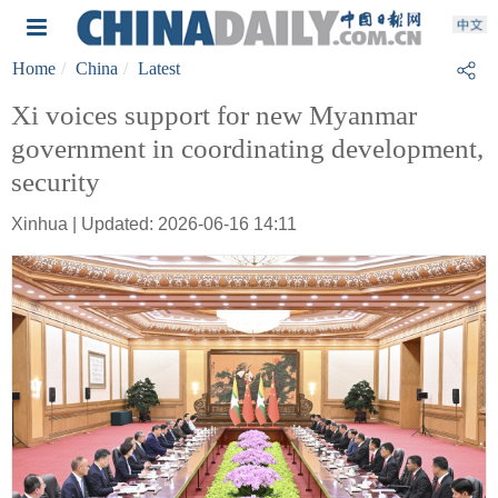
Home
China
Latest
Xi voices support for new Myanmar
government in coordinating development,
security
Xinhua | Updated: 2026-06-16 14:11