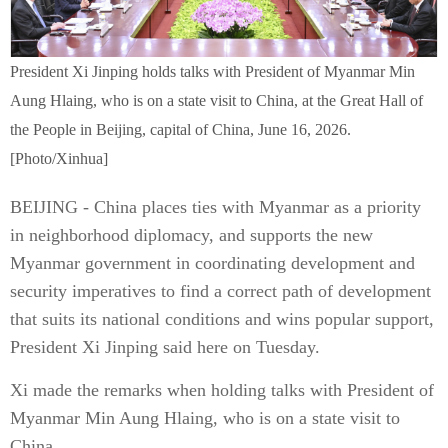
President Xi Jinping holds talks with President of Myanmar Min
Aung Hlaing, who is on a state visit to China, at the Great Hall of
the People in Beijing, capital of China, June 16, 2026.
[Photo/Xinhua]
BEIJING - China places ties with Myanmar as a priority
in neighborhood diplomacy, and supports the new
Myanmar government in coordinating development and
security imperatives to find a correct path of development
that suits its national conditions and wins popular support,
President Xi Jinping said here on Tuesday.
Xi made the remarks when holding talks with President of
Myanmar Min Aung Hlaing, who is on a state visit to
China.