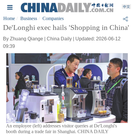
Home
Business
Companies
De'Longhi exec hails 'Shopping in China'
By Zhuang Qiange | China Daily | Updated: 2026-06-12
09:39
An employee (left) addresses visitor queries at De'Longhi's
booth during a trade fair in Shanghai. CHINA DAILY