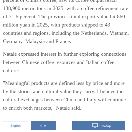
percent of China's coffee, saw its coffee output reach
138,900 metric tons in 2025, with a coffee refinement rate
of 31.6 percent. The province's total export value hit 860
million yuan in 2025, with products shipped to 43
countries and regions, including the Netherlands, Vietnam,
Germany, Malaysia and France.
Natale expressed interest in further exploring connections
between Chinese coffee resources and Italian coffee
culture.
"Meaningful products are defined less by price and more
by the stories and cultural value they carry. I believe the
cultural exchanges between China and Italy will continue
to enrich both markets," Natale said.