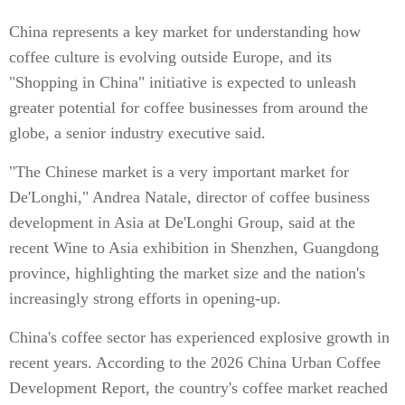
China represents a key market for understanding how
coffee culture is evolving outside Europe, and its
"Shopping in China" initiative is expected to unleash
greater potential for coffee businesses from around the
globe, a senior industry executive said.
"The Chinese market is a very important market for
De'Longhi," Andrea Natale, director of coffee business
development in Asia at De'Longhi Group, said at the
recent Wine to Asia exhibition in Shenzhen, Guangdong
province, highlighting the market size and the nation's
increasingly strong efforts in opening-up.
China's coffee sector has experienced explosive growth in
recent years. According to the 2026 China Urban Coffee
Development Report, the country's coffee market reached