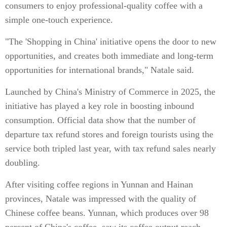
consumers to enjoy professional-quality coffee with a
simple one-touch experience.
"The 'Shopping in China' initiative opens the door to new
opportunities, and creates both immediate and long-term
opportunities for international brands," Natale said.
Launched by China's Ministry of Commerce in 2025, the
initiative has played a key role in boosting inbound
consumption. Official data show that the number of
departure tax refund stores and foreign tourists using the
service both tripled last year, with tax refund sales nearly
doubling.
After visiting coffee regions in Yunnan and Hainan
provinces, Natale was impressed with the quality of
Chinese coffee beans. Yunnan, which produces over 98