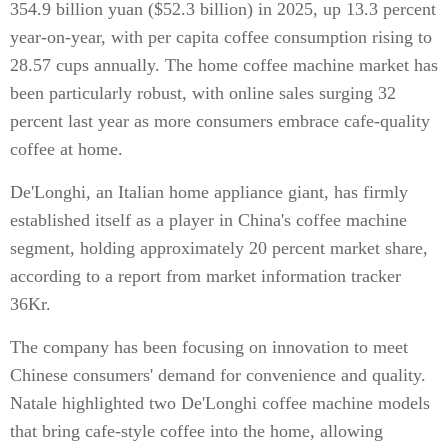
354.9 billion yuan ($52.3 billion) in 2025, up 13.3 percent
year-on-year, with per capita coffee consumption rising to
28.57 cups annually. The home coffee machine market has
been particularly robust, with online sales surging 32
percent last year as more consumers embrace cafe-quality
coffee at home.
De'Longhi, an Italian home appliance giant, has firmly
established itself as a player in China's coffee machine
segment, holding approximately 20 percent market share,
according to a report from market information tracker
36Kr.
The company has been focusing on innovation to meet
Chinese consumers' demand for convenience and quality.
Natale highlighted two De'Longhi coffee machine models
that bring cafe-style coffee into the home, allowing