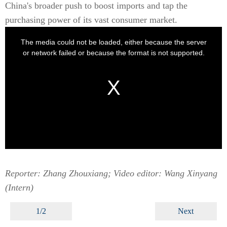
China's broader push to boost imports and tap the
purchasing power of its vast consumer market.
Reporter: Zhang Zhouxiang; Video editor: Wang Xinyang
(Intern)
1/2
Next