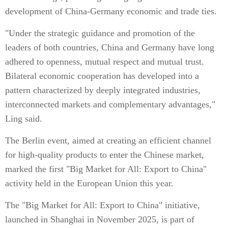
development of China-Germany economic and trade ties.
"Under the strategic guidance and promotion of the
leaders of both countries, China and Germany have long
adhered to openness, mutual respect and mutual trust.
Bilateral economic cooperation has developed into a
pattern characterized by deeply integrated industries,
interconnected markets and complementary advantages,"
Ling said.
The Berlin event, aimed at creating an efficient channel
for high-quality products to enter the Chinese market,
marked the first "Big Market for All: Export to China"
activity held in the European Union this year.
The "Big Market for All: Export to China" initiative,
launched in Shanghai in November 2025, is part of