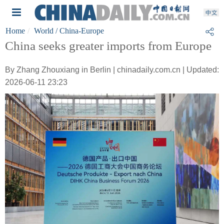
Home
World
/ China-Europe
China seeks greater imports from Europe
By Zhang Zhouxiang in Berlin | chinadaily.com.cn | Updated:
2026-06-11 23:23