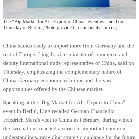
The "Big Market for All: Export to China" event was held on
Thursday in Berlin. [Photo provided to chinadaily.com.cn]
China stands ready to import more from Germany and the
rest of Europe, Ling Ji, vice-minister of commerce and
deputy international trade representative of China, said on
Thursday, emphasizing the complementary nature of
China-Germany economic relations and the vast
opportunities offered by the Chinese market.
Speaking at the "Big Market for All: Export to China"
event in Berlin, Ling recalled German Chancellor
Friedrich Merz's visit to China in February, during which
the two nations reached a series of important common
understandings, providing strategic guidance for the future