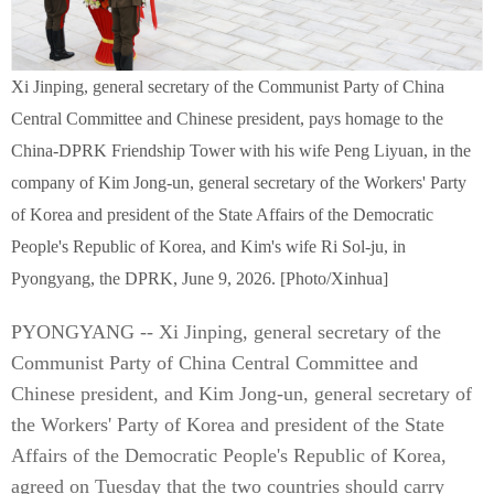
Xi Jinping, general secretary of the Communist Party of China
Central Committee and Chinese president, pays homage to the
China-DPRK Friendship Tower with his wife Peng Liyuan, in the
company of Kim Jong-un, general secretary of the Workers' Party
of Korea and president of the State Affairs of the Democratic
People's Republic of Korea, and Kim's wife Ri Sol-ju, in
Pyongyang, the DPRK, June 9, 2026. [Photo/Xinhua]
PYONGYANG -- Xi Jinping, general secretary of the
Communist Party of China Central Committee and
Chinese president, and Kim Jong-un, general secretary of
the Workers' Party of Korea and president of the State
Affairs of the Democratic People's Republic of Korea,
agreed on Tuesday that the two countries should carry