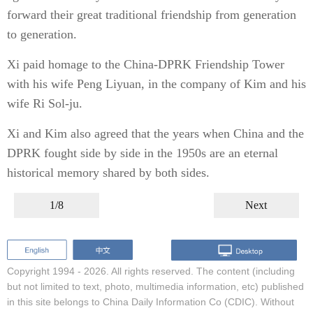
forward their great traditional friendship from generation
to generation.
Xi paid homage to the China-DPRK Friendship Tower
with his wife Peng Liyuan, in the company of Kim and his
wife Ri Sol-ju.
Xi and Kim also agreed that the years when China and the
DPRK fought side by side in the 1950s are an eternal
historical memory shared by both sides.
1/8
Next
Copyright 1994 -
2026. All rights reserved. The content (including
but not limited to text, photo, multimedia information, etc) published
in this site belongs to China Daily Information Co (CDIC). Without