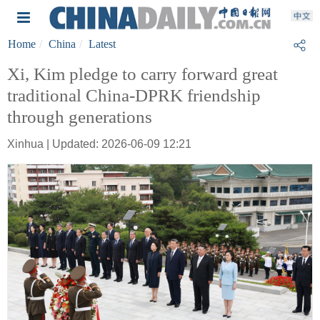
Home
China
Latest
Xi, Kim pledge to carry forward great
traditional China-DPRK friendship
through generations
Xinhua | Updated: 2026-06-09 12:21