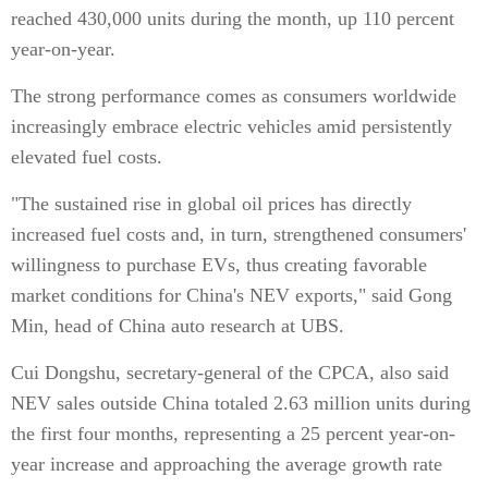
reached 430,000 units during the month, up 110 percent
year-on-year.
The strong performance comes as consumers worldwide
increasingly embrace electric vehicles amid persistently
elevated fuel costs.
"The sustained rise in global oil prices has directly
increased fuel costs and, in turn, strengthened consumers'
willingness to purchase EVs, thus creating favorable
market conditions for China's NEV exports," said Gong
Min, head of China auto research at UBS.
Cui Dongshu, secretary-general of the CPCA, also said
NEV sales outside China totaled 2.63 million units during
the first four months, representing a 25 percent year-on-
year increase and approaching the average growth rate