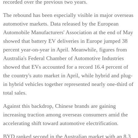
recorded over the previous two years.
The rebound has been especially visible in major overseas
automotive markets. Data released by the European
Automobile Manufacturers' Association at the end of May
showed that battery EV deliveries in Europe jumped 38
percent year-on-year in April. Meanwhile, figures from
Australia's Federal Chamber of Automotive Industries
showed that EVs accounted for a record 16.4 percent of
the country's auto market in April, while hybrid and plug-
in hybrid vehicles together represented nearly one-third of
total sales.
Against this backdrop, Chinese brands are gaining
increasing traction among overseas consumers amid the
accelerating shift toward automotive electrification.
BYD ranked second in the Australian market with an 8.3