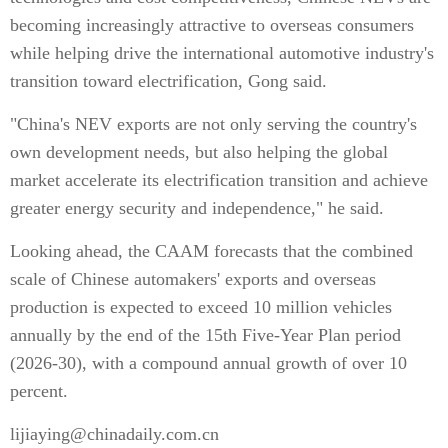
becoming increasingly attractive to overseas consumers
while helping drive the international automotive industry's
transition toward electrification, Gong said.
"China's NEV exports are not only serving the country's
own development needs, but also helping the global
market accelerate its electrification transition and achieve
greater energy security and independence," he said.
Looking ahead, the CAAM forecasts that the combined
scale of Chinese automakers' exports and overseas
production is expected to exceed 10 million vehicles
annually by the end of the 15th Five-Year Plan period
(2026-30), with a compound annual growth of over 10
percent.
lijiaying@chinadaily.com.cn