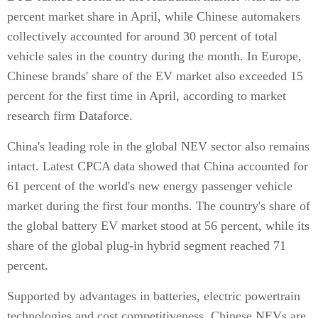
percent market share in April, while Chinese automakers
collectively accounted for around 30 percent of total
vehicle sales in the country during the month. In Europe,
Chinese brands' share of the EV market also exceeded 15
percent for the first time in April, according to market
research firm Dataforce.
China's leading role in the global NEV sector also remains
intact. Latest CPCA data showed that China accounted for
61 percent of the world's new energy passenger vehicle
market during the first four months. The country's share of
the global battery EV market stood at 56 percent, while its
share of the global plug-in hybrid segment reached 71
percent.
Supported by advantages in batteries, electric powertrain
technologies and cost competitiveness, Chinese NEVs are