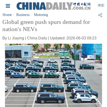
Home
Business
Motoring
Global green push spurs demand for
nation's NEVs
By Li Jiaying | China Daily | Updated: 2026-06-03 09:23