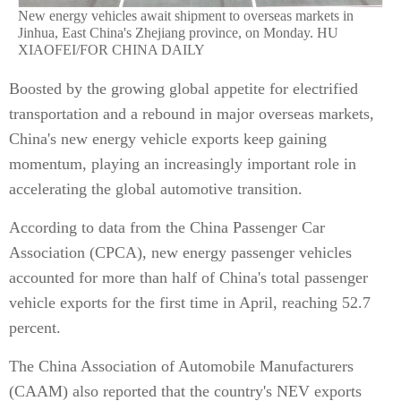
New energy vehicles await shipment to overseas markets in
Jinhua, East China's Zhejiang province, on Monday. HU
XIAOFEI/FOR CHINA DAILY
Boosted by the growing global appetite for electrified
transportation and a rebound in major overseas markets,
China's new energy vehicle exports keep gaining
momentum, playing an increasingly important role in
accelerating the global automotive transition.
According to data from the China Passenger Car
Association (CPCA), new energy passenger vehicles
accounted for more than half of China's total passenger
vehicle exports for the first time in April, reaching 52.7
percent.
The China Association of Automobile Manufacturers
(CAAM) also reported that the country's NEV exports