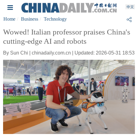
Home
Business
Technology
Wowed! Italian professor praises China's
cutting-edge AI and robots
By Sun Chi | chinadaily.com.cn | Updated: 2026-05-31 18:53