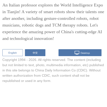
An Italian professor explores the World Intelligence Expo
in Tianjin! A variety of smart robots show their talents one
after another, including gesture-controlled robots, robot
musicians, robotic dogs and TCM therapy robots. Let's
experience the amazing power of China's cutting-edge AI
and technological innovation!
Copyright 1994 -
2026. All rights reserved. The content (including
but not limited to text, photo, multimedia information, etc) published
in this site belongs to China Daily Information Co (CDIC). Without
written authorization from CDIC, such content shall not be
republished or used in any form.