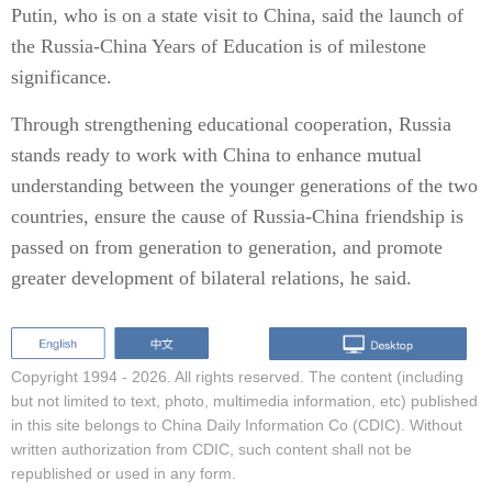
Putin, who is on a state visit to China, said the launch of
the Russia-China Years of Education is of milestone
significance.
Through strengthening educational cooperation, Russia
stands ready to work with China to enhance mutual
understanding between the younger generations of the two
countries, ensure the cause of Russia-China friendship is
passed on from generation to generation, and promote
greater development of bilateral relations, he said.
Copyright 1994 -
2026. All rights reserved. The content (including
but not limited to text, photo, multimedia information, etc) published
in this site belongs to China Daily Information Co (CDIC). Without
written authorization from CDIC, such content shall not be
republished or used in any form.