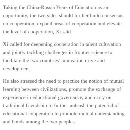
Taking the China-Russia Years of Education as an
opportunity, the two sides should further build consensus
on cooperation, expand areas of cooperation and elevate
the level of cooperation, Xi said.
Xi called for deepening cooperation in talent cultivation
and jointly tackling challenges in frontier science to
facilitate the two countries' innovation drive and
development.
He also stressed the need to practice the notion of mutual
learning between civilizations, promote the exchange of
experience in educational governance, and carry on
traditional friendship to further unleash the potential of
educational cooperation to promote mutual understanding
and bonds among the two peoples.