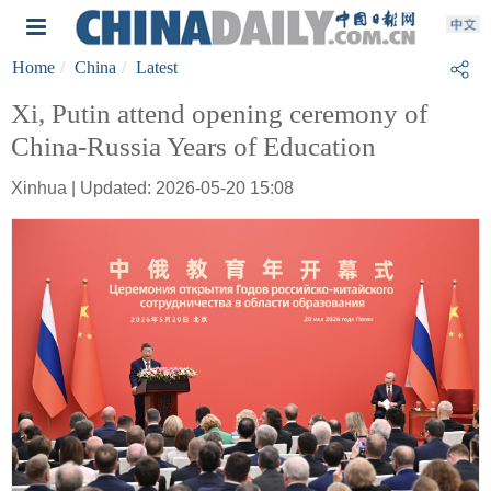
Home
China
Latest
Xi, Putin attend opening ceremony of
China-Russia Years of Education
Xinhua | Updated: 2026-05-20 15:08