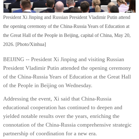
President Xi Jinping and Russian President Vladimir Putin attend
the opening ceremony of the China-Russia Years of Education at
the Great Hall of the People in Beijing, capital of China, May 20,
2026. [Photo/Xinhua]
BEIJING -- President Xi Jinping and visiting Russian
President Vladimir Putin attended the opening ceremony
of the China-Russia Years of Education at the Great Hall
of the People in Beijing on Wednesday.
Addressing the event, Xi said that China-Russia
educational cooperation has continued to deepen and
yielded notable results over the years, enriching the
connotation of the China-Russia comprehensive strategic
partnership of coordination for a new era.