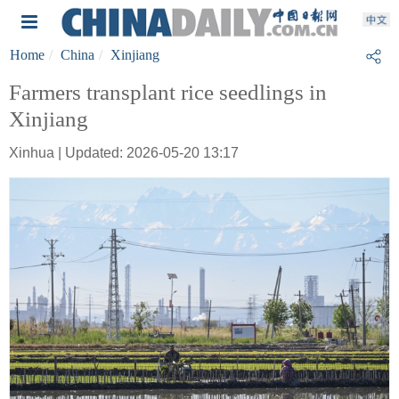
Home
China
Xinjiang
Farmers transplant rice seedlings in
Xinjiang
Xinhua | Updated: 2026-05-20 13:17