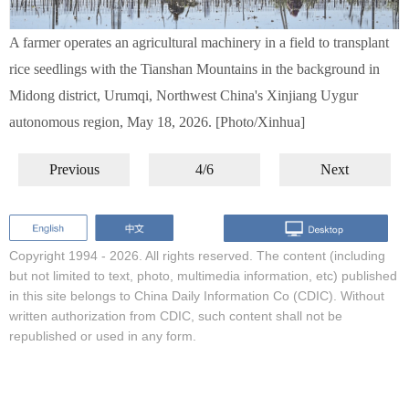
A farmer operates an agricultural machinery in a field to transplant
rice seedlings with the Tianshan Mountains in the background in
Midong district, Urumqi, Northwest China's Xinjiang Uygur
autonomous region, May 18, 2026. [Photo/Xinhua]
Previous
4/6
Next
Copyright 1994 -
2026. All rights reserved. The content (including
but not limited to text, photo, multimedia information, etc) published
in this site belongs to China Daily Information Co (CDIC). Without
written authorization from CDIC, such content shall not be
republished or used in any form.