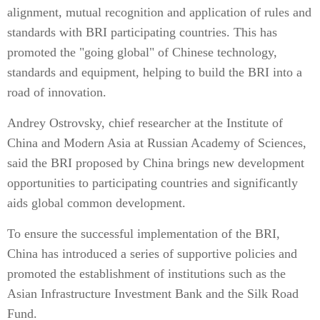
alignment, mutual recognition and application of rules and
standards with BRI participating countries. This has
promoted the "going global" of Chinese technology,
standards and equipment, helping to build the BRI into a
road of innovation.
Andrey Ostrovsky, chief researcher at the Institute of
China and Modern Asia at Russian Academy of Sciences,
said the BRI proposed by China brings new development
opportunities to participating countries and significantly
aids global common development.
To ensure the successful implementation of the BRI,
China has introduced a series of supportive policies and
promoted the establishment of institutions such as the
Asian Infrastructure Investment Bank and the Silk Road
Fund.