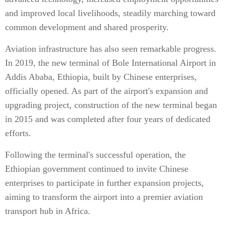
and improved local livelihoods, steadily marching toward
common development and shared prosperity.
Aviation infrastructure has also seen remarkable progress.
In 2019, the new terminal of Bole International Airport in
Addis Ababa, Ethiopia, built by Chinese enterprises,
officially opened. As part of the airport's expansion and
upgrading project, construction of the new terminal began
in 2015 and was completed after four years of dedicated
efforts.
Following the terminal's successful operation, the
Ethiopian government continued to invite Chinese
enterprises to participate in further expansion projects,
aiming to transform the airport into a premier aviation
transport hub in Africa.