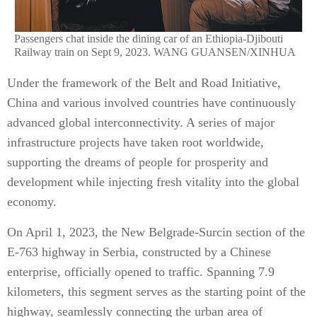
Passengers chat inside the dining car of an Ethiopia-Djibouti
Railway train on Sept 9, 2023. WANG GUANSEN/XINHUA
Under the framework of the Belt and Road Initiative,
China and various involved countries have continuously
advanced global interconnectivity. A series of major
infrastructure projects have taken root worldwide,
supporting the dreams of people for prosperity and
development while injecting fresh vitality into the global
economy.
On April 1, 2023, the New Belgrade-Surcin section of the
E-763 highway in Serbia, constructed by a Chinese
enterprise, officially opened to traffic. Spanning 7.9
kilometers, this segment serves as the starting point of the
highway, seamlessly connecting the urban area of