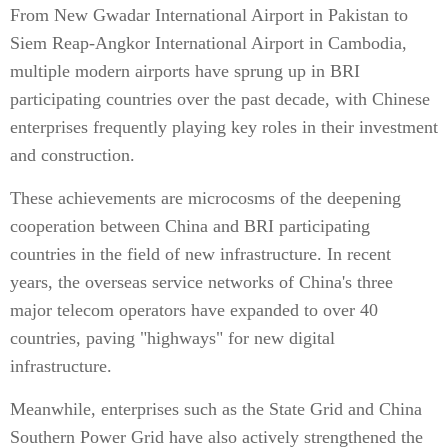
From New Gwadar International Airport in Pakistan to
Siem Reap-Angkor International Airport in Cambodia,
multiple modern airports have sprung up in BRI
participating countries over the past decade, with Chinese
enterprises frequently playing key roles in their investment
and construction.
These achievements are microcosms of the deepening
cooperation between China and BRI participating
countries in the field of new infrastructure. In recent
years, the overseas service networks of China's three
major telecom operators have expanded to over 40
countries, paving "highways" for new digital
infrastructure.
Meanwhile, enterprises such as the State Grid and China
Southern Power Grid have also actively strengthened the