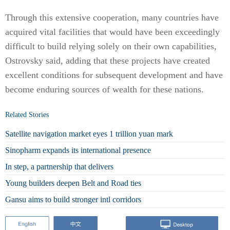
Through this extensive cooperation, many countries have
acquired vital facilities that would have been exceedingly
difficult to build relying solely on their own capabilities,
Ostrovsky said, adding that these projects have created
excellent conditions for subsequent development and have
become enduring sources of wealth for these nations.
Related Stories
Satellite navigation market eyes 1 trillion yuan mark
Sinopharm expands its international presence
In step, a partnership that delivers
Young builders deepen Belt and Road ties
Gansu aims to build stronger intl corridors