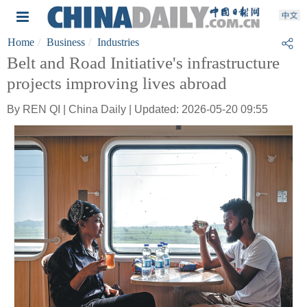
Home
Business
Industries
Belt and Road Initiative's infrastructure
projects improving lives abroad
By REN QI | China Daily | Updated: 2026-05-20 09:55