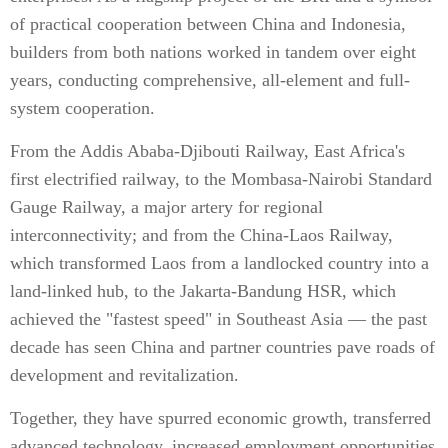
of practical cooperation between China and Indonesia,
builders from both nations worked in tandem over eight
years, conducting comprehensive, all-element and full-
system cooperation.
From the Addis Ababa-Djibouti Railway, East Africa's
first electrified railway, to the Mombasa-Nairobi Standard
Gauge Railway, a major artery for regional
interconnectivity; and from the China-Laos Railway,
which transformed Laos from a landlocked country into a
land-linked hub, to the Jakarta-Bandung HSR, which
achieved the "fastest speed" in Southeast Asia — the past
decade has seen China and partner countries pave roads of
development and revitalization.
Together, they have spurred economic growth, transferred
advanced technology, increased employment opportunities