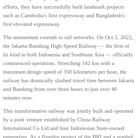
efforts, they have successfully built landmark projects
such as Cambodia's first expressway and Bangladesh's
first elevated expressway.
The momentum extends to rail networks. On Oct 2, 2022,
the Jakarta-Bandung High-Speed Railway — the first of
its kind in both Indonesia and Southeast Asia — officially
commenced operations. Stretching 142 km with a
maximum design speed of 350 kilometers per hour, the
railway has drastically slashed travel time between Jakarta
and Bandung from over three hours to just over 40
minutes now.
This transformative railway was jointly built and operated
by a joint venture established by China Railway
International Co Ltd and four Indonesian State-owned
enterprises. As a flagship project of the BRI and a symbol