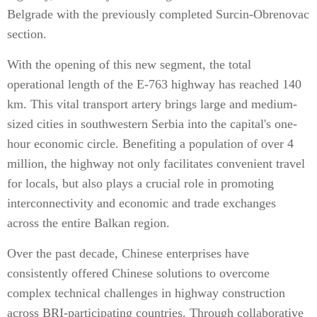
Belgrade with the previously completed Surcin-Obrenovac
section.
With the opening of this new segment, the total
operational length of the E-763 highway has reached 140
km. This vital transport artery brings large and medium-
sized cities in southwestern Serbia into the capital's one-
hour economic circle. Benefiting a population of over 4
million, the highway not only facilitates convenient travel
for locals, but also plays a crucial role in promoting
interconnectivity and economic and trade exchanges
across the entire Balkan region.
Over the past decade, Chinese enterprises have
consistently offered Chinese solutions to overcome
complex technical challenges in highway construction
across BRI-participating countries. Through collaborative