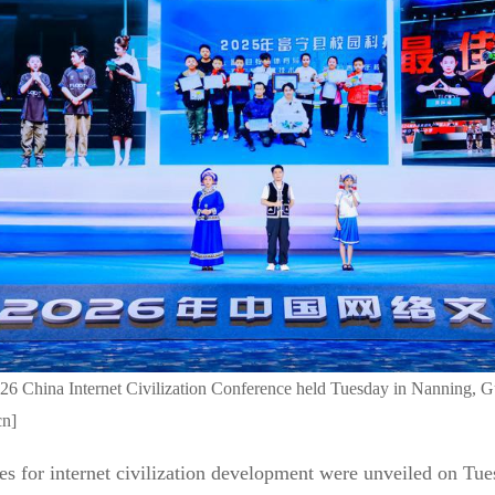
026 China Internet Civilization Conference held Tuesday in Nanning,
cn]
es for internet civilization development were unveiled on Tue