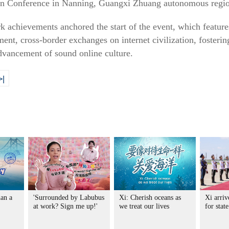
ion Conference in Nanning, Guangxi Zhuang autonomous regi
k achievements anchored the start of the event, which featur
ment, cross-border exchanges on internet civilization, fosterin
vancement of sound online culture.
>|
an a
'Surrounded by Labubus
Xi: Cherish oceans as
Xi arri
at work? Sign me up!'
we treat our lives
for stat