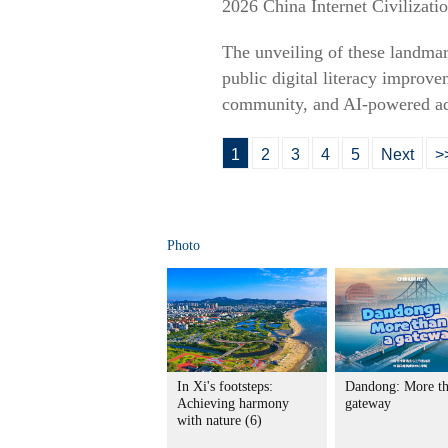
2026 China Internet Civilizat
The unveiling of these landmar
public digital literacy improve
community, and AI-powered ad
1
2
3
4
5
Next
>
Photo
In Xi's footsteps:
Dandong: More th
Achieving harmony
gateway
with nature (6)