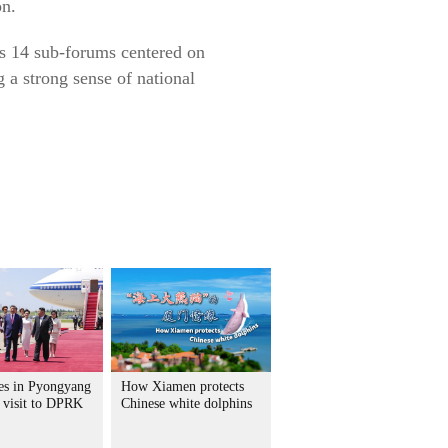
on.
es 14 sub-forums centered on
g a strong sense of national
ves in Pyongyang
How Xiamen protects
e visit to DPRK
Chinese white dolphins