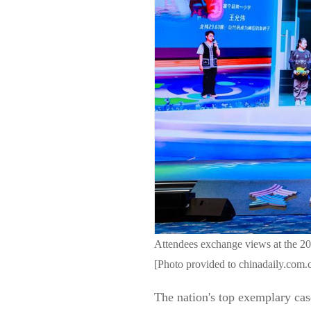
Attendees exchange views at the 2
[Photo provided to chinadaily.com.
The nation's top exemplary cas