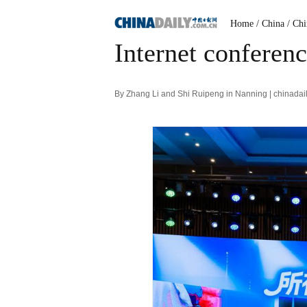
Home
/ China
/ Ch
Internet conferenc
By Zhang Li and Shi Ruipeng in Nanning | chinadai