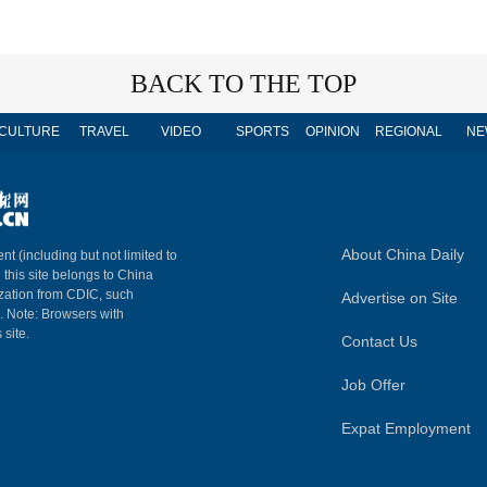
BACK TO THE TOP
CULTURE
TRAVEL
VIDEO
SPORTS
OPINION
REGIONAL
NE
About China Daily
nt (including but not limited to
n this site belongs to China
ization from CDIC, such
Advertise on Site
m. Note: Browsers with
 site.
Contact Us
Job Offer
Expat Employment