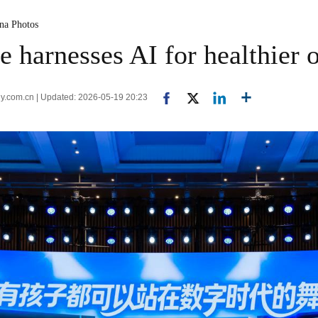
ina Photos
e harnesses AI for healthier o
ly.com.cn | Updated: 2026-05-19 20:23