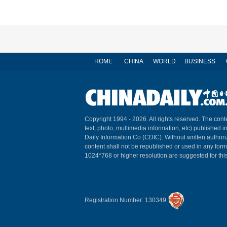
HOME
CHINA
WORLD
BUSINESS
Copyright 1994 -
2026. All rights reserved. The conte
text, photo, multimedia information, etc) published i
Daily Information Co (CDIC). Without written author
content shall not be republished or used in any for
1024*768 or higher resolution are suggested for this
Registration Number: 130349