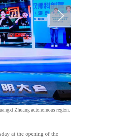
 Guangxi Zhuang autonomous region.
sday at the opening of the