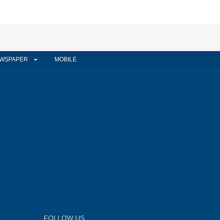
WSPAPER
MOBILE
FOLLOW US