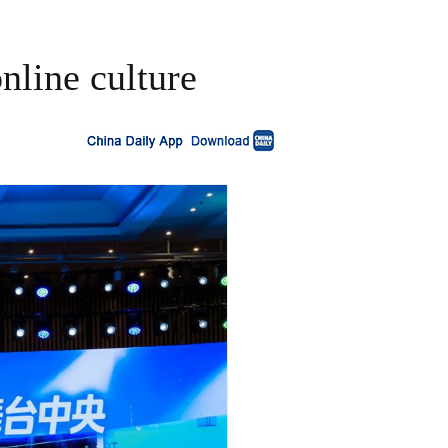
nline culture