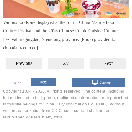
Various foods are displayed at the fourth China Marine Food
Culture Festival and the 2026 Chinese Ethnic Cuisine Culture
Festival in Qingdao, Shandong province. [Photo provided to
chinadaily.com.cn]
Previous
2/7
Next
Copyright 1994 -
2026. All rights reserved. The content (including
but not limited to text, photo, multimedia information, etc) published
in this site belongs to China Daily Information Co (CDIC). Without
written authorization from CDIC, such content shall not be
republished or used in any form.