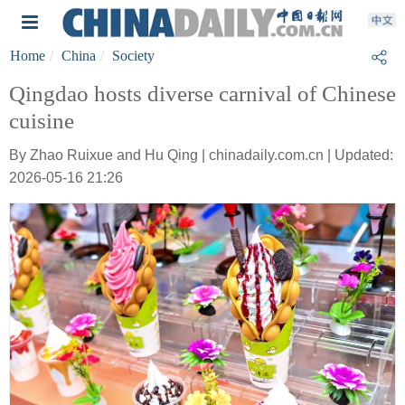
Home
China
Society
Qingdao hosts diverse carnival of Chinese
cuisine
By Zhao Ruixue and Hu Qing | chinadaily.com.cn | Updated:
2026-05-16 21:26