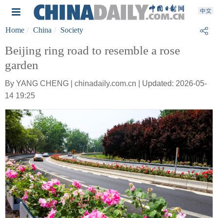
Home
China
Society
Beijing ring road to resemble a rose
garden
By YANG CHENG | chinadaily.com.cn | Updated: 2026-05-
14 19:25