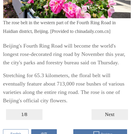
The rose belt in the western part of the Fourth Ring Road in
Haidian district, Beijing. [Provided to chinadaily.com.cn]
Beijing's Fourth Ring Road will become the world's
longest rose-decorated ring road by November this year,
the city's parks and forestry bureau said on Thursday.
Stretching for 65.3 kilometers, the floral belt will
eventually feature about 713,000 rose bushes of various
varieties along the entire ring road. The rose is one of
Beijing's official city flowers.
1/8
Next