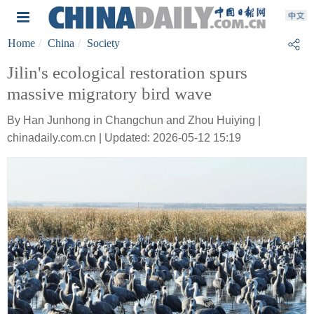
Home
China
Society
Jilin's ecological restoration spurs
massive migratory bird wave
By Han Junhong in Changchun and Zhou Huiying |
chinadaily.com.cn | Updated: 2026-05-12 15:19