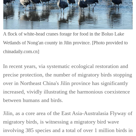
A flock of white-head cranes forage for food in the Boluo Lake
Wetlands of Nong'an county in Jilin province. [Photo provided to
chinadaily.com.cn]
In recent years, via systematic ecological restoration and
precise protection, the number of migratory birds stopping
over in Northeast China's Jilin province has significantly
increased, vividly illustrating the harmonious coexistence
between humans and birds.
Jilin, as a core area of the East Asia-Australasia Flyway of
migratory birds, is witnessing a migratory bird wave
involving 385 species and a total of over 1 million birds in