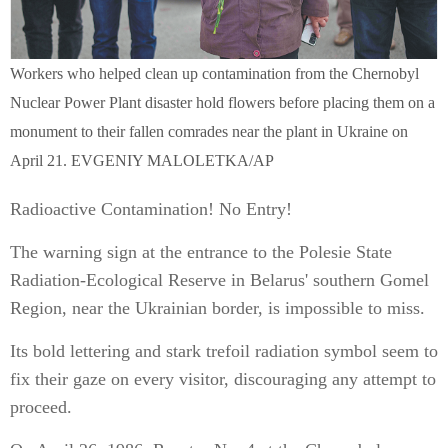
Workers who helped clean up contamination from the Chernobyl
Nuclear Power Plant disaster hold flowers before placing them on a
monument to their fallen comrades near the plant in Ukraine on
April 21. EVGENIY MALOLETKA/AP
Radioactive Contamination! No Entry!
The warning sign at the entrance to the Polesie State
Radiation-Ecological Reserve in Belarus' southern Gomel
Region, near the Ukrainian border, is impossible to miss.
Its bold lettering and stark trefoil radiation symbol seem to
fix their gaze on every visitor, discouraging any attempt to
proceed.