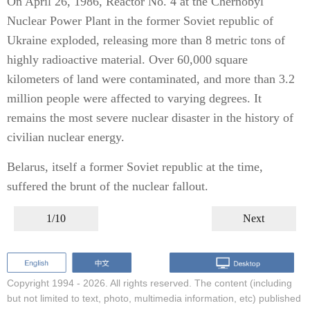
On April 26, 1986, Reactor No. 4 at the Chernobyl
Nuclear Power Plant in the former Soviet republic of
Ukraine exploded, releasing more than 8 metric tons of
highly radioactive material. Over 60,000 square
kilometers of land were contaminated, and more than 3.2
million people were affected to varying degrees. It
remains the most severe nuclear disaster in the history of
civilian nuclear energy.
Belarus, itself a former Soviet republic at the time,
suffered the brunt of the nuclear fallout.
1/10
Next
Copyright 1994 -
2026. All rights reserved. The content (including
but not limited to text, photo, multimedia information, etc) published