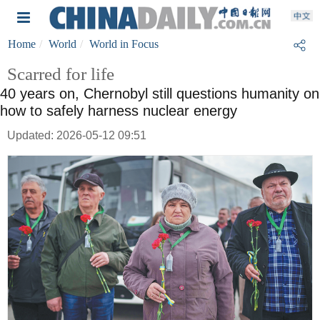
Home
World
World in Focus
Scarred for life
40 years on, Chernobyl still questions humanity on
how to safely harness nuclear energy
Updated: 2026-05-12 09:51